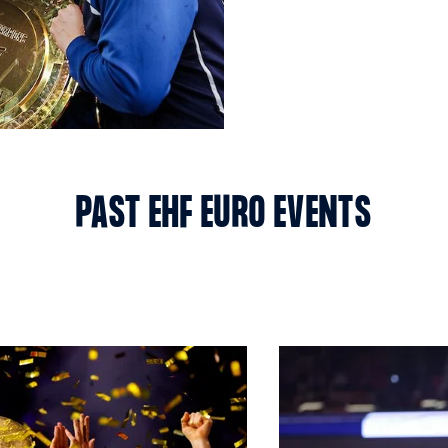
PAST EHF EURO EVENTS