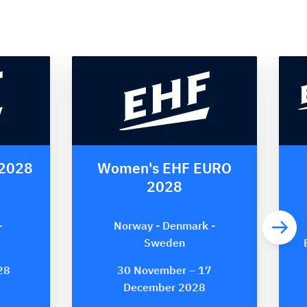
 2028
Women's EHF EURO
2028
-
Norway - Denmark -
Sweden
28
30 November – 17
December 2028