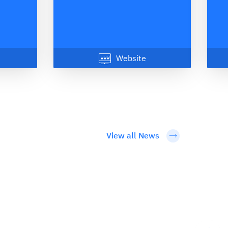
Website
View all News