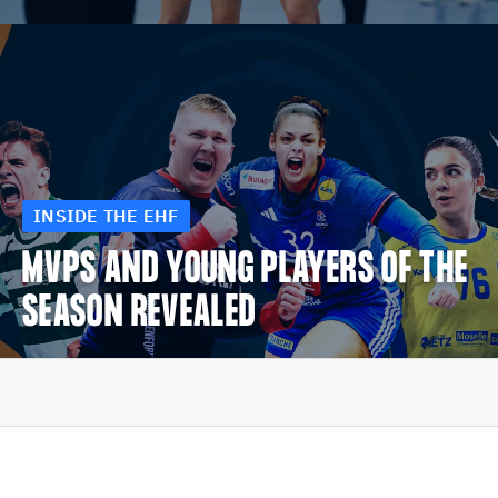
INSIDE THE EHF
MVPS AND YOUNG PLAYERS OF THE
SEASON REVEALED