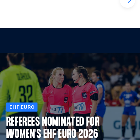
EHF EURO
REFEREES NOMINATED FOR
WOMEN'S EHF EURO 2026