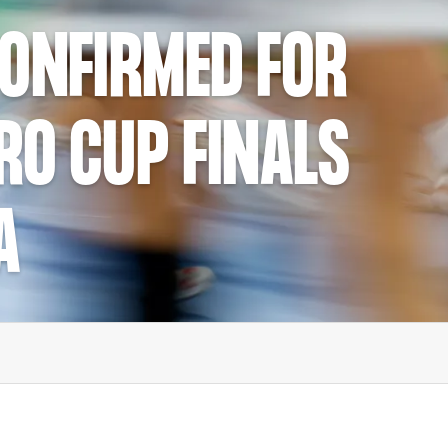
CONFIRMED FOR
RO CUP FINALS
A