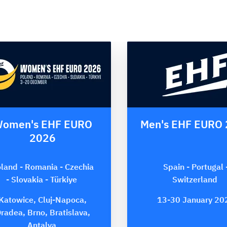
omen's EHF EURO
Men's EHF EURO
2026
land - Romania - Czechia
Spain - Portugal 
- Slovakia - Türkiye
Switzerland
Katowice, Cluj-Napoca,
13-30 January 20
radea, Brno, Bratislava,
Antalya