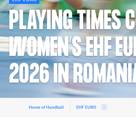
PLAYING TIMES 
WOMEN’S EHF EU
2026 IN ROMANI
Home of Handball
EHF EURO