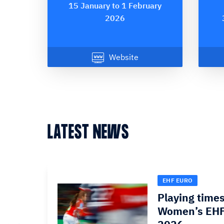
15 January to 1 February
2026
Website
LATEST NEWS
EHF EURO
Playing times
Women’s EHF