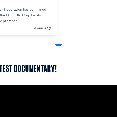
ll Federation has confirmed
r the EHF EURO Cup Finals
 September.
3 weeks ago
ATEST DOCUMENTARY!