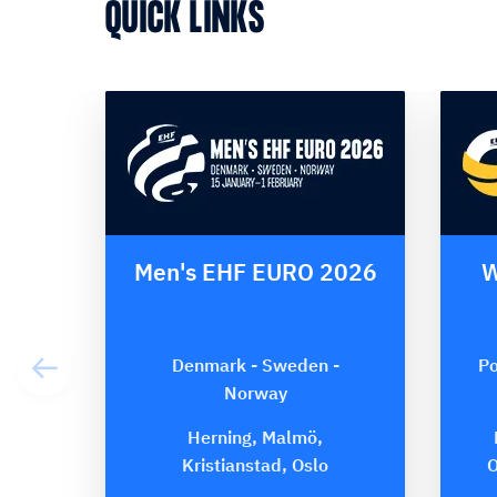
QUICK LINKS
Men's EHF EURO 2026
W
Denmark - Sweden -
Po
Norway
Herning, Malmö,
Kristianstad, Oslo
O