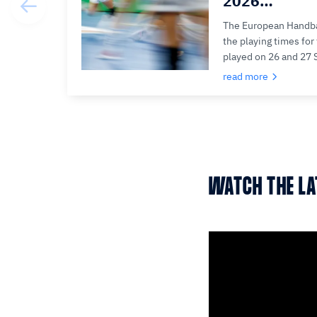
2026…
The European Handba
the playing times fo
played on 26 and 27
read more
WATCH THE L