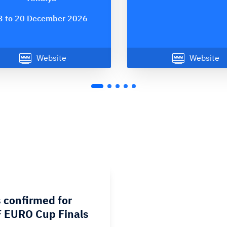
3 to 20 December 2026
Website
Website
 confirmed for
 EURO Cup Finals