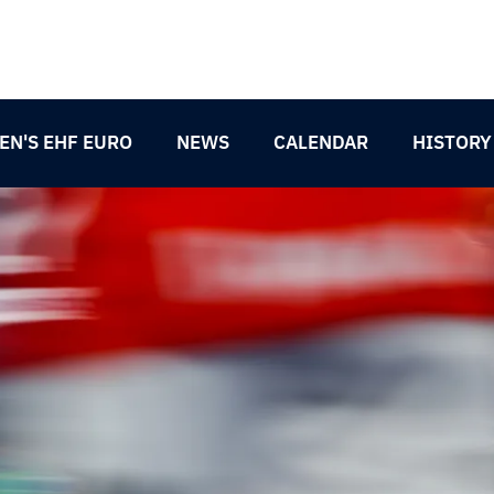
N'S EHF EURO
NEWS
CALENDAR
HISTORY