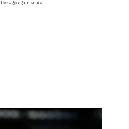
 the aggregate score.