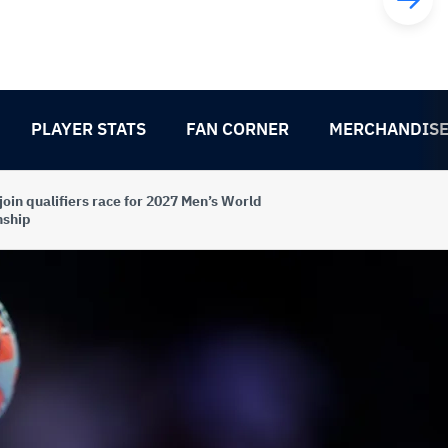
PLAYER STATS
FAN CORNER
MERCHANDIS
join qualifiers race for 2027 Men’s World
ship