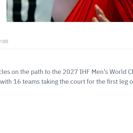
9:00
cles on the path to the 2027 IHF Men’s World 
th 16 teams taking the court for the first leg 