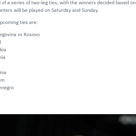
of a series of two-leg ties, with the winners decided based on
nters will be played on Saturday and Sunday.
upcoming ties are:
egovina vs Kosovo
l
kia
nia
nia
um
enegro