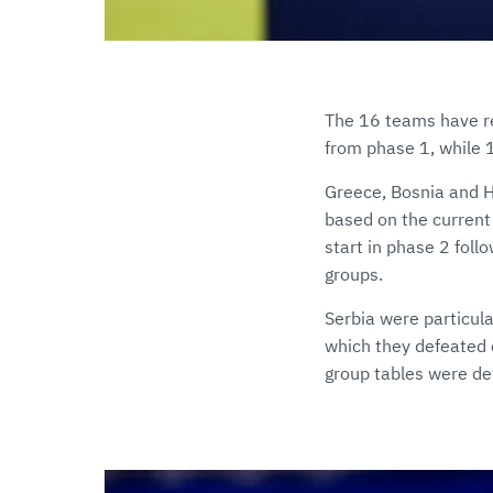
The 16 teams have re
from phase 1, while 1
Greece, Bosnia and He
based on the current
start in phase 2 foll
groups.
Serbia were particula
which they defeated 
group tables were def