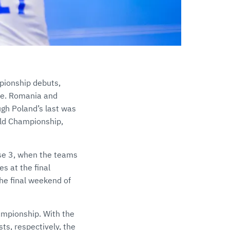
mpionship debuts,
nce. Romania and
gh Poland’s last was
rld Championship,
ase 3, when the teams
s at the final
he final weekend of
ampionship. With the
ts, respectively, the