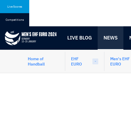
Skip
Skip
to
to
Live Scores
content
navigation
Competitions
LIVE BLOG
NEWS
Home of
EHF
Men's EHF
Handball
EURO
EURO