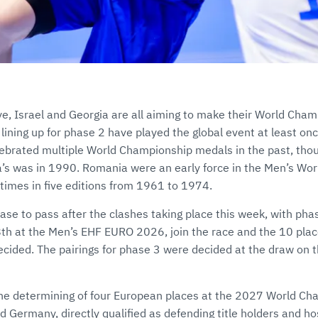
ye, Israel and Georgia are all aiming to make their World Cha
 lining up for phase 2 have played the global event at least o
ebrated multiple World Championship medals in the past, thou
s was in 1990. Romania were an early force in the Men’s Wo
r times in five editions from 1961 to 1974.
ase to pass after the clashes taking place this week, with ph
th at the Men’s EHF EURO 2026, join the race and the 10 place
ecided. The pairings for phase 3 were decided at the draw on t
e determining of four European places at the 2027 World Ch
d Germany, directly qualified as defending title holders and hos