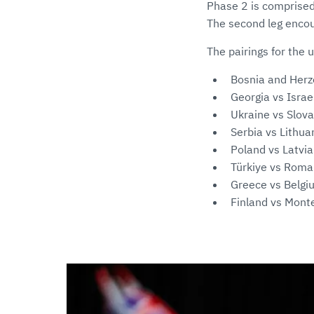
Phase 2 is comprised 
The second leg encou
The pairings for the 
Bosnia and Herz
Georgia vs Israe
Ukraine vs Slova
Serbia vs Lithua
Poland vs Latvia
Türkiye vs Roma
Greece vs Belgi
Finland vs Mont