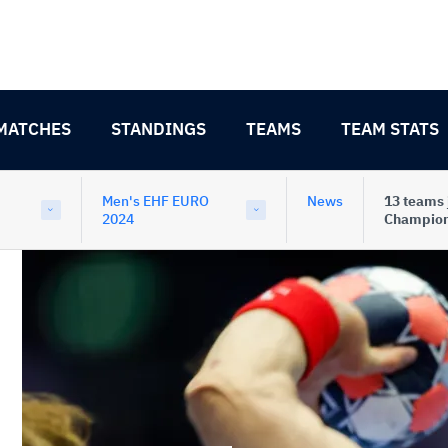
MATCHES
STANDINGS
TEAMS
TEAM STATS
Men's EHF EURO
News
13 teams 
2024
Champion