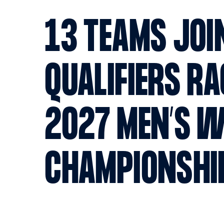
13 TEAMS JOI
QUALIFIERS RA
2027 MEN’S 
CHAMPIONSHI