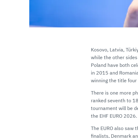
Kosovo, Latvia, Türki
while the other sides
Poland have both cel
in 2015 and Romania’
winning the title fou
There is one more ph
ranked seventh to 18
tournament will be d
the EHF EURO 2026.
The EURO also saw th
finalists, Denmark an