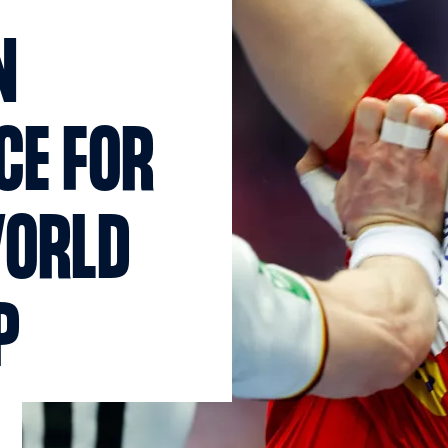
N
CE FOR
WORLD
P