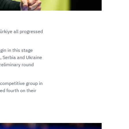
ürkiye all progressed
in in this stage
, Serbia and Ukraine
preliminary round
 competitive group in
ed fourth on their