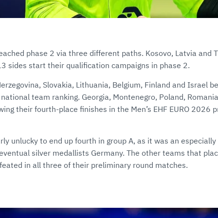
ached phase 2 via three different paths. Kosovo, Latvia and T
3 sides start their qualification campaigns in phase 2.
rzegovina, Slovakia, Lithuania, Belgium, Finland and Israel beg
 national team ranking. Georgia, Montenegro, Poland, Romania
owing their fourth-place finishes in the Men’s EHF EURO 2026 
rly unlucky to end up fourth in group A, as it was an especially
eventual silver medallists Germany. The other teams that plac
eated in all three of their preliminary round matches.