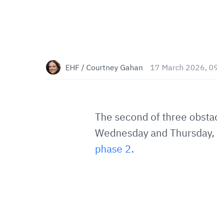
EHF / Courtney Gahan
17 March 2026, 0
The second of three obsta
Wednesday and Thursday, wi
phase 2
.