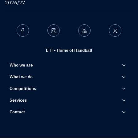
2026/27
Facebook
Instagram
Youtube
Twitter
EHF- Home of Handball
Who we are
What we do
Competitions
Services
Contact