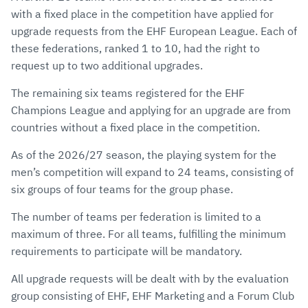
with a fixed place in the competition have applied for
upgrade requests from the EHF European League. Each of
these federations, ranked 1 to 10, had the right to
request up to two additional upgrades.
The remaining six teams registered for the EHF
Champions League and applying for an upgrade are from
countries without a fixed place in the competition.
As of the 2026/27 season, the playing system for the
men’s competition
will expand to 24 teams
, consisting of
six groups of four teams for the group phase.
The number of teams per federation is limited to a
maximum of three. For all teams, fulfilling the minimum
requirements to participate will be mandatory.
All upgrade requests will be dealt with by the evaluation
group consisting of EHF, EHF Marketing and a Forum Club