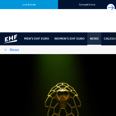
Skip
Skip
Live Scores
Competitions
to
to
content
navigation
MEN'S EHF EURO
WOMEN'S EHF EURO
NEWS
CALEND
News