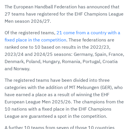
via
Facebook
Twitter
WhatsApp
to
The European Handball Federation has announced that
E-
clipboard
27 teams have registered for the EHF Champions League
Mail
Men season 2026/27.
Of the registered teams,
21 come from a country with a
fixed place in the competition
. These federations are
ranked one to 10 based on results in the 2022/23,
2023/24 and 2024/25 seasons: Germany, Spain, France,
Denmark, Poland, Hungary, Romania, Portugal, Croatia
and Norway.
The registered teams have been divided into three
categories with the addition of MT Melsungen (GER), who
have earned a place as a result of winning the EHF
European League Men 2025/26. The champions from the
10 nations with a fixed place in the EHF Champions
League are guaranteed a spot in the competition.
A further 10 teams from seven of those 10 countries