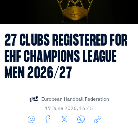
27 CLUBS REGISTERED FOR
EHF CHAMPIONS LEAGUE
MEN 2026/27
European Handball Federation
17 June 2026, 16:45
Share
Share
Share
Share
Copy
URL
on
on
on
URL