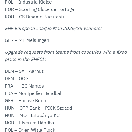
POL – Industria Kielce
POR – Sporting Clube de Portugal
ROU – CS Dinamo Bucuresti
EHF European League Men 2025/26 winners:
GER – MT Melsungen
Upgrade requests from teams from countries with a fixed
place in the EHFCL:
DEN – SAH Aarhus
DEN – GOG
FRA – HBC Nantes
FRA – Montpellier Handball
GER – Füchse Berlin
HUN – OTP Bank – PICK Szeged
HUN – MOL Tatabánya KC
NOR – Elverum Håndball
POL – Orlen Wisla Plock