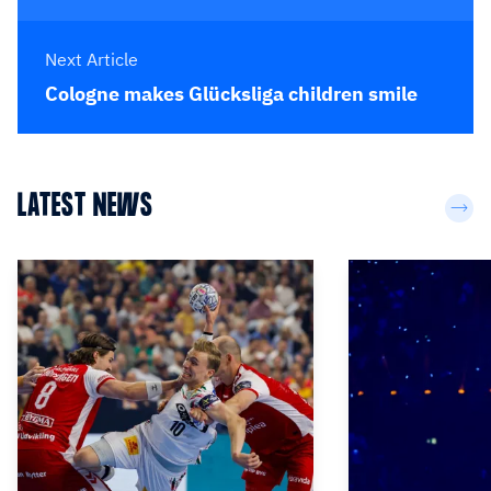
Next Article
Cologne makes Glücksliga children smile
LATEST NEWS