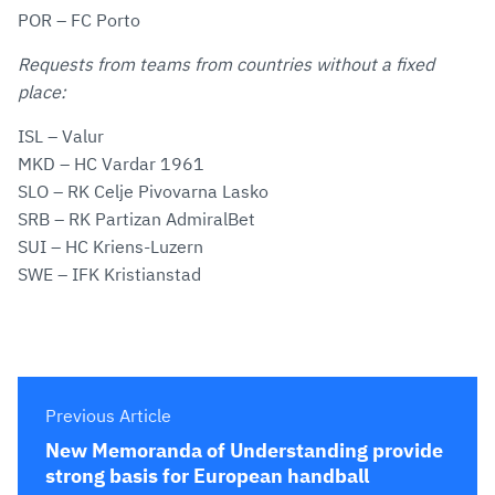
POR – FC Porto
Requests from teams from countries without a fixed
place:
ISL – Valur
MKD – HC Vardar 1961
SLO – RK Celje Pivovarna Lasko
SRB – RK Partizan AdmiralBet
SUI – HC Kriens-Luzern
SWE – IFK Kristianstad
Previous Article
New Memoranda of Understanding provide
strong basis for European handball