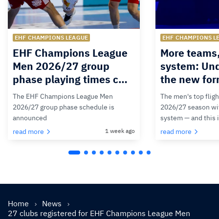
EHF CHAMPIONS LEAGUE
EHF CHAMPIONS L
EHF Champions League
More teams
Men 2026/27 group
system: Un
phase playing times c…
the new for
The EHF Champions League Men
The men's top fligh
2026/27 group phase schedule is
2026/27 season wit
announced
system — and this 
read more
1 week ago
read more
Home
News
27 clubs registered for EHF Champions League Men