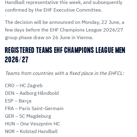
Handball representative this week, and subsequently
confirmed by the EHF Executive Committee.
The decision will be announced on Monday, 22 June, a
few days before the EHF Champions League 2026/27
group phase draw on 26 June in Vienna.
REGISTERED TEAMS EHF CHAMPIONS LEAGUE MEN
2026/27
Teams from countries with a fixed place in the EHFCL:
CRO – HC Zagreb
DEN – Aalborg Håndbold
ESP – Barça
FRA – Paris Saint-Germain
GER – SC Magdeburg
HUN – One Veszprém HC
NOR – Kolstad Handball