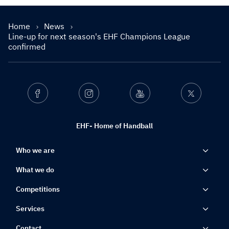
Home
News
Line-up for next season's EHF Champions League
confirmed
Facebook
Instagram
Youtube
Twitter
EHF- Home of Handball
Who we are
What we do
Competitions
Services
Contact