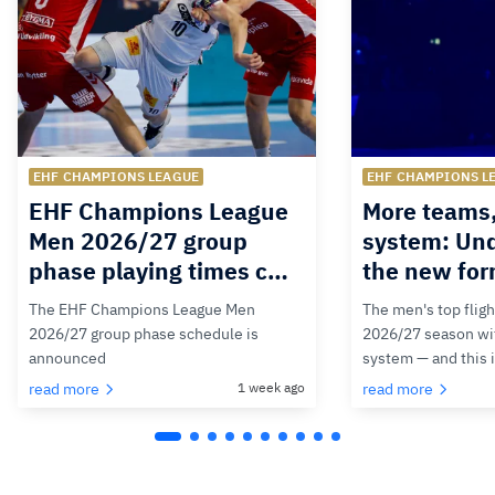
EHF CHAMPIONS LEAGUE
EHF CHAMPIONS L
EHF Champions League
More teams
Men 2026/27 group
system: Un
phase playing times c…
the new for
The EHF Champions League Men
The men's top fligh
2026/27 group phase schedule is
2026/27 season wit
announced
system — and this 
read more
1 week ago
read more