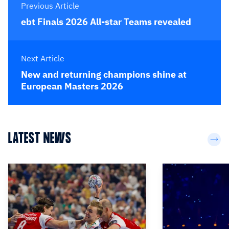
Previous Article
ebt Finals 2026 All-star Teams revealed
Next Article
New and returning champions shine at
European Masters 2026
LATEST NEWS