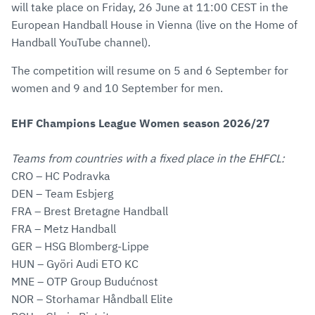
will take place on Friday, 26 June at 11:00 CEST in the
European Handball House in Vienna (live on the Home of
Handball YouTube channel).
The competition will resume on 5 and 6 September for
women and 9 and 10 September for men.
EHF Champions League Women season 2026/27
Teams from countries with a fixed place in the EHFCL:
CRO – HC Podravka
DEN – Team Esbjerg
FRA – Brest Bretagne Handball
FRA – Metz Handball
GER – HSG Blomberg-Lippe
HUN – Györi Audi ETO KC
MNE – OTP Group Budućnost
NOR – Storhamar Håndball Elite