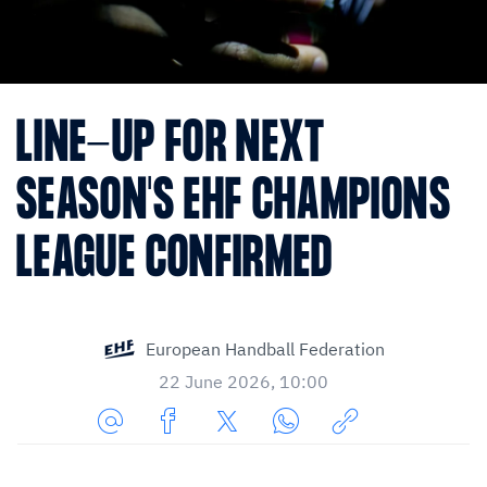
LINE-UP FOR NEXT
SEASON'S EHF CHAMPIONS
LEAGUE CONFIRMED
European Handball Federation
22 June 2026, 10:00
Share
Share
Share
Share
Copy
URL
on
on
on
URL