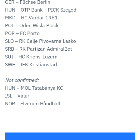
GER – Füchse Berlin
HUN – OTP Bank – PICK Szeged
MKD – HC Vardar 1961
POL – Orlen Wisla Plock
POR – FC Porto
SLO – RK Celje Pivovarna Lasko
SRB – RK Partizan AdmiralBet
SUI – HC Kriens-Luzern
SWE – IFK Kristianstad
Not confirmed:
HUN – MOL Tatabánya KC
ISL – Valur
NOR – Elverum Håndball