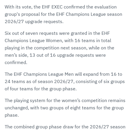
via
Facebook
Twitter
WhatsApp
to
With its vote, the EHF EXEC confirmed the evaluation
E-
clipboard
group's proposal for the EHF Champions League season
Mail
2026/27 upgrade requests.
Six out of seven requests were granted in the EHF
Champions League Women, with 16 teams in total
playing in the competition next season, while on the
men’s side, 13 out of 16 upgrade requests were
confirmed.
The EHF Champions League Men will expand from 16 to
24 teams as of season 2026/27, consisting of six groups
of four teams for the group phase.
The playing system for the women’s competition remains
unchanged, with two groups of eight teams for the group
phase.
The combined group phase draw for the 2026/27 season