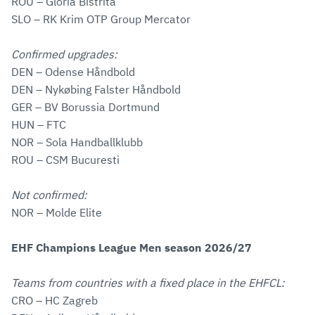
ROU – Gloria Bistrita
SLO – RK Krim OTP Group Mercator
Confirmed upgrades:
DEN – Odense Håndbold
DEN – Nykøbing Falster Håndbold
GER – BV Borussia Dortmund
HUN – FTC
NOR – Sola Handballklubb
ROU – CSM Bucuresti
Not confirmed:
NOR – Molde Elite
EHF Champions League Men season 2026/27
Teams from countries with a fixed place in the EHFCL:
CRO – HC Zagreb