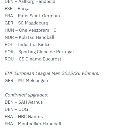
DEN – Aalborg Håndbold
ESP – Barça
FRA – Paris Saint-Germain
GER – SC Magdeburg
HUN – One Veszprém HC
NOR – Kolstad Handball
POL – Industria Kielce
POR – Sporting Clube de Portugal
ROU – CS Dinamo Bucuresti
EHF European League Men 2025/26 winners:
GER – MT Melsungen
Confirmed upgrades:
DEN – SAH Aarhus
DEN – GOG
FRA – HBC Nantes
FRA – Montpellier Handball