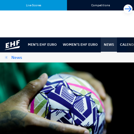
Skip
Skip
Live Scores
Competitions
to
to
content
navigation
MEN'S EHF EURO
WOMEN'S EHF EURO
NEWS
CALEND
News