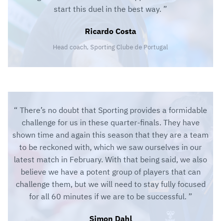
start this duel in the best way.
Ricardo Costa
Head coach, Sporting Clube de Portugal
There’s no doubt that Sporting provides a formidable
challenge for us in these quarter-finals. They have
shown time and again this season that they are a team
to be reckoned with, which we saw ourselves in our
latest match in February. With that being said, we also
believe we have a potent group of players that can
challenge them, but we will need to stay fully focused
for all 60 minutes if we are to be successful.
Simon Dahl