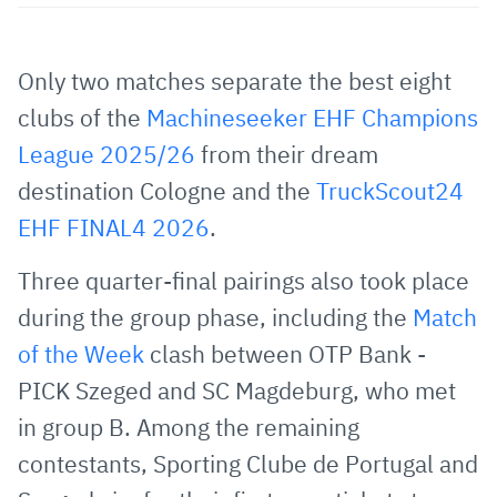
Share
Share
Share
Share
Copy
URL
on
on
on
URL
via
Facebook
Twitter
WhatsApp
to
Only two matches separate the best eight
E-
clipboard
clubs of the
Machineseeker EHF Champions
Mail
League 2025/26
from their dream
destination Cologne and the
TruckScout24
EHF FINAL4 2026
.
Three quarter-final pairings also took place
during the group phase, including the
Match
of the Week
clash between OTP Bank -
PICK Szeged and SC Magdeburg, who met
in group B. Among the remaining
contestants, Sporting Clube de Portugal and