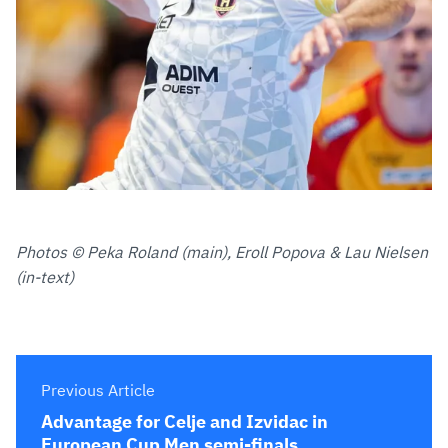
Photos © Peka Roland (main), Eroll Popova & Lau Nielsen
(in-text)
Previous Article
Advantage for Celje and Izvidac in
European Cup Men semi-finals