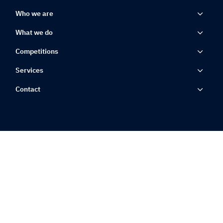
Who we are
What we do
Competitions
Services
Contact