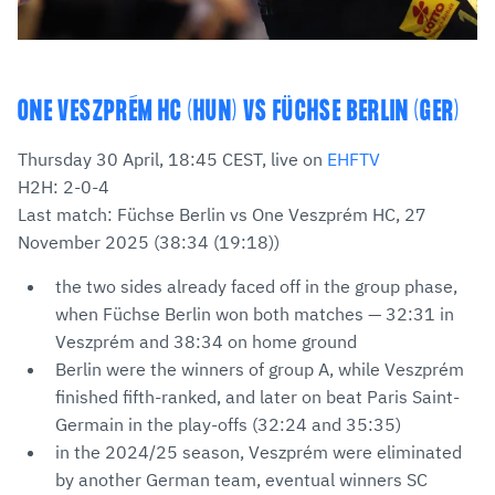
ONE VESZPRÉM HC (HUN) VS FÜCHSE BERLIN (GER)
Thursday 30 April, 18:45 CEST, live on
EHFTV
H2H: 2-0-4
Last match: Füchse Berlin vs One Veszprém HC, 27
November 2025 (38:34 (19:18))
the two sides already faced off in the group phase,
when Füchse Berlin won both matches — 32:31 in
Veszprém and 38:34 on home ground
Berlin were the winners of group A, while Veszprém
finished fifth-ranked, and later on beat Paris Saint-
Germain in the play-offs (32:24 and 35:35)
in the 2024/25 season, Veszprém were eliminated
by another German team, eventual winners SC