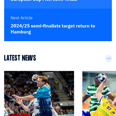
Next Article
2024/25 semi-finalists target return to
Hamburg
LATEST NEWS