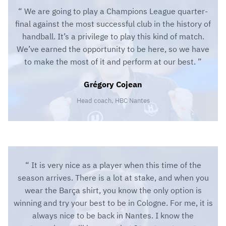
We are going to play a Champions League quarter-
final against the most successful club in the history of
handball. It’s a privilege to play this kind of match.
We’ve earned the opportunity to be here, so we have
to make the most of it and perform at our best.
Grégory Cojean
Head coach, HBC Nantes
It is very nice as a player when this time of the
season arrives. There is a lot at stake, and when you
wear the Barça shirt, you know the only option is
winning and try your best to be in Cologne. For me, it is
always nice to be back in Nantes. I know the