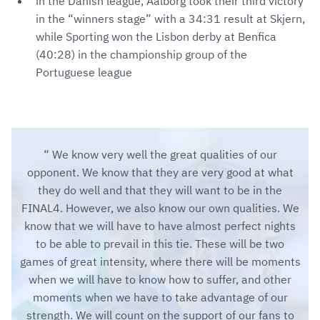
in the Danish league, Aalborg took their third victory
in the “winners stage” with a 34:31 result at Skjern,
while Sporting won the Lisbon derby at Benfica
(40:28) in the championship group of the
Portuguese league
We know very well the great qualities of our
opponent. We know that they are very good at what
they do well and that they will want to be in the
FINAL4. However, we also know our own qualities. We
know that we will have to have almost perfect nights
to be able to prevail in this tie. These will be two
games of great intensity, where there will be moments
when we will have to know how to suffer, and other
moments when we have to take advantage of our
strength. We will count on the support of our fans to