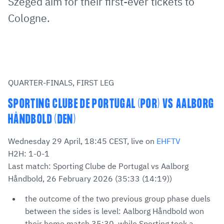
Szeged aim for their first-ever tickets to
Cologne.
QUARTER-FINALS, FIRST LEG
SPORTING CLUBE DE PORTUGAL (POR) VS AALBORG
HÅNDBOLD (DEN)
Wednesday 29 April, 18:45 CEST, live on
EHFTV
H2H: 1-0-1
Last match: Sporting Clube de Portugal vs Aalborg
Håndbold, 26 February 2026 (35:33 (14:19))
the outcome of the two previous group phase duels
between the sides is level: Aalborg Håndbold won
their home match 35:30, while Sporting took a