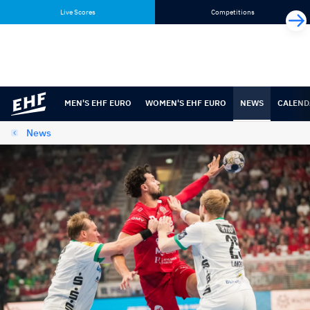
Skip
Skip
Live Scores
Competitions
to
to
content
navigation
MEN'S EHF EURO
WOMEN'S EHF EURO
NEWS
CALEND
News