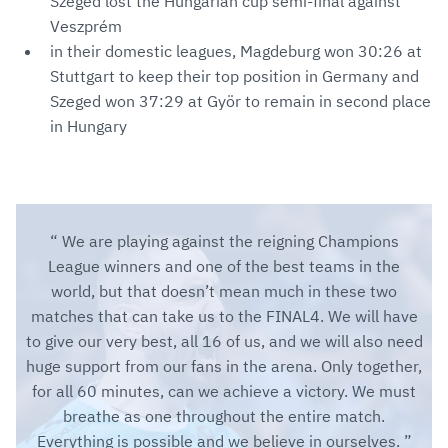
Szeged lost the Hungarian cup semi-final against
Veszprém
in their domestic leagues, Magdeburg won 30:26 at
Stuttgart to keep their top position in Germany and
Szeged won 37:29 at Györ to remain in second place
in Hungary
We are playing against the reigning Champions
League winners and one of the best teams in the
world, but that doesn’t mean much in these two
matches that can take us to the FINAL4. We will have
to give our very best, all 16 of us, and we will also need
huge support from our fans in the arena. Only together,
for all 60 minutes, can we achieve a victory. We must
breathe as one throughout the entire match.
Everything is possible and we believe in ourselves.