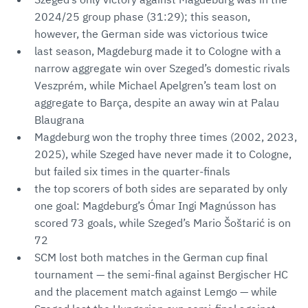
2024/25 group phase (31:29); this season,
however, the German side was victorious twice
last season, Magdeburg made it to Cologne with a
narrow aggregate win over Szeged’s domestic rivals
Veszprém, while Michael Apelgren’s team lost on
aggregate to Barça, despite an away win at Palau
Blaugrana
Magdeburg won the trophy three times (2002, 2023,
2025), while Szeged have never made it to Cologne,
but failed six times in the quarter-finals
the top scorers of both sides are separated by only
one goal: Magdeburg’s Ómar Ingi Magnússon has
scored 73 goals, while Szeged’s Mario Šoštarić is on
72
SCM lost both matches in the German cup final
tournament — the semi-final against Bergischer HC
and the placement match against Lemgo — while