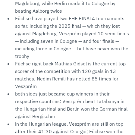
Magdeburg, while Berlin made it to Cologne by
beating Aalborg twice
Füchse have played two EHF FINAL4 tournaments
so far, including the 2025 final — which they lost
against Magdeburg; Veszprém played 10 semi-finals
— including seven in Cologne — and four finals —
including three in Cologne — but have never won the
trophy
Füchse right back Mathias Gidsel is the current top
scorer of the competition with 120 goals in 13
matches; Nedim Remili has netted 85 times for
Veszprém
both sides just became cup winners in their
respective countries: Veszprém beat Tatabanya in
the Hungarian final and Berlin won the German final
against Bergischer
in the Hungarian league, Veszprém are still on top
after their 41:30 against Csurgoi; Füchse won the