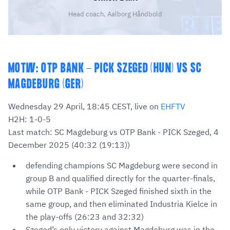
Head coach, Aalborg Håndbold
MOTW: OTP BANK - PICK SZEGED (HUN) VS SC
MAGDEBURG (GER)
Wednesday 29 April, 18:45 CEST, live on
EHFTV
H2H: 1-0-5
Last match: SC Magdeburg vs OTP Bank - PICK Szeged, 4
December 2025 (40:32 (19:13))
defending champions SC Magdeburg were second in
group B and qualified directly for the quarter-finals,
while OTP Bank - PICK Szeged finished sixth in the
same group, and then eliminated Industria Kielce in
the play-offs (26:23 and 32:32)
Szeged’s only victory against Magdeburg was in the