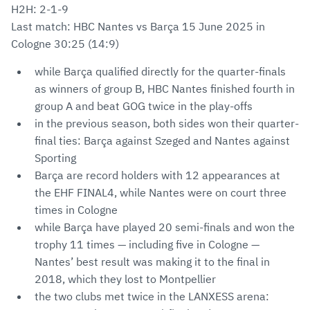
H2H: 2-1-9
Last match: HBC Nantes vs Barça 15 June 2025 in
Cologne 30:25 (14:9)
while Barça qualified directly for the quarter-finals
as winners of group B, HBC Nantes finished fourth in
group A and beat GOG twice in the play-offs
in the previous season, both sides won their quarter-
final ties: Barça against Szeged and Nantes against
Sporting
Barça are record holders with 12 appearances at
the EHF FINAL4, while Nantes were on court three
times in Cologne
while Barça have played 20 semi-finals and won the
trophy 11 times — including five in Cologne —
Nantes’ best result was making it to the final in
2018, which they lost to Montpellier
the two clubs met twice in the LANXESS arena: