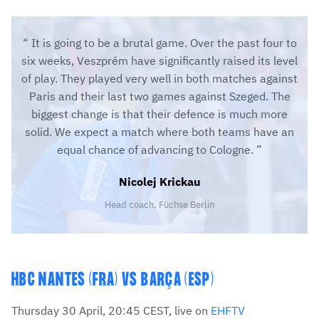
It is going to be a brutal game. Over the past four to
six weeks, Veszprém have significantly raised its level
of play. They played very well in both matches against
Paris and their last two games against Szeged. The
biggest change is that their defence is much more
solid. We expect a match where both teams have an
equal chance of advancing to Cologne.
Nicolej Krickau
Head coach, Füchse Berlin
HBC NANTES (FRA) VS BARÇA (ESP)
Thursday 30 April, 20:45 CEST, live on
EHFTV