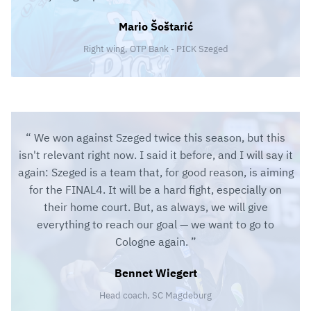
Mario Šoštarić
Right wing, OTP Bank - PICK Szeged
We won against Szeged twice this season, but this
isn't relevant right now. I said it before, and I will say it
again: Szeged is a team that, for good reason, is aiming
for the FINAL4. It will be a hard fight, especially on
their home court. But, as always, we will give
everything to reach our goal — we want to go to
Cologne again.
Bennet Wiegert
Head coach, SC Magdeburg