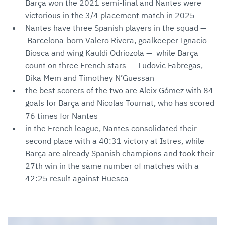
Barça won the 2021 semi-final and Nantes were
victorious in the 3/4 placement match in 2025
Nantes have three Spanish players in the squad —
Barcelona-born Valero Rivera, goalkeeper Ignacio
Biosca and wing Kauldi Odriozola — while Barça
count on three French stars — Ludovic Fabregas,
Dika Mem and Timothey N’Guessan
the best scorers of the two are Aleix Gómez with 84
goals for Barça and Nicolas Tournat, who has scored
76 times for Nantes
in the French league, Nantes consolidated their
second place with a 40:31 victory at Istres, while
Barça are already Spanish champions and took their
27th win in the same number of matches with a
42:25 result against Huesca