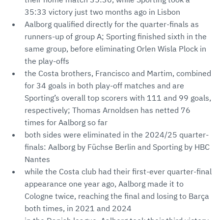
35:33 victory just two months ago in Lisbon
Aalborg qualified directly for the quarter-finals as
runners-up of group A; Sporting finished sixth in the
same group, before eliminating Orlen Wisla Plock in
the play-offs
the Costa brothers, Francisco and Martim, combined
for 34 goals in both play-off matches and are
Sporting’s overall top scorers with 111 and 99 goals,
respectively; Thomas Arnoldsen has netted 76
times for Aalborg so far
both sides were eliminated in the 2024/25 quarter-
finals: Aalborg by Füchse Berlin and Sporting by HBC
Nantes
while the Costa club had their first-ever quarter-final
appearance one year ago, Aalborg made it to
Cologne twice, reaching the final and losing to Barça
both times, in 2021 and 2024