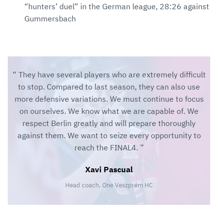
“hunters’ duel” in the German league, 28:26 against
Gummersbach
They have several players who are extremely difficult
to stop. Compared to last season, they can also use
more defensive variations. We must continue to focus
on ourselves. We know what we are capable of. We
respect Berlin greatly and will prepare thoroughly
against them. We want to seize every opportunity to
reach the FINAL4.
Xavi Pascual
Head coach, One Veszprém HC