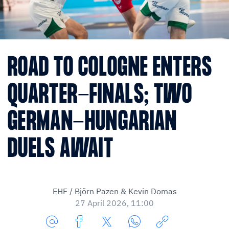
ROAD TO COLOGNE ENTERS
QUARTER-FINALS; TWO
GERMAN-HUNGARIAN
DUELS AWAIT
EHF / Björn Pazen & Kevin Domas
27 April 2026, 11:00