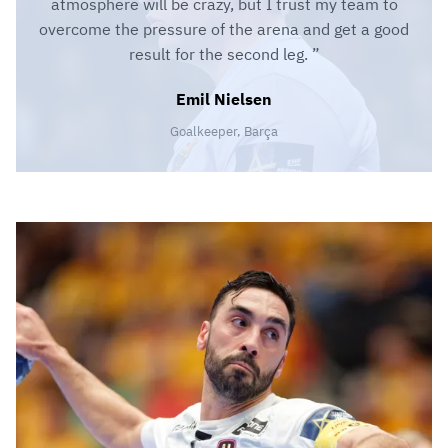
atmosphere will be crazy, but I trust my team to
overcome the pressure of the arena and get a good
result for the second leg.
Emil Nielsen
Goalkeeper, Barça