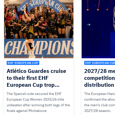
EHF EUROPEAN CUP
EHF EUROPEAN CU
Atlético Guardes cruise
2027/28 me
to their first EHF
competition
European Cup trop…
distributio
The Spanish side secured the EHF
The European Hand
European Cup Women 2025/26 title
confirmed the alloc
unbeaten after winning both legs of the
the men’s club com
finals against Michalovce
2027/28 season.