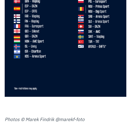
Photos © Marek Findrik @marekf-foto