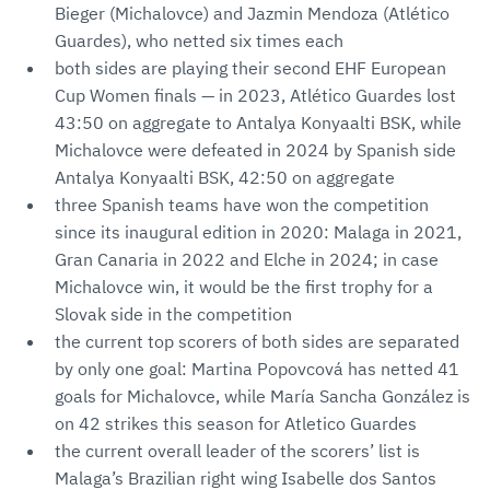
Bieger (Michalovce) and Jazmin Mendoza (Atlético
Guardes), who netted six times each
both sides are playing their second EHF European
Cup Women finals — in 2023, Atlético Guardes lost
43:50 on aggregate to Antalya Konyaalti BSK, while
Michalovce were defeated in 2024 by Spanish side
Antalya Konyaalti BSK, 42:50 on aggregate
three Spanish teams have won the competition
since its inaugural edition in 2020: Malaga in 2021,
Gran Canaria in 2022 and Elche in 2024; in case
Michalovce win, it would be the first trophy for a
Slovak side in the competition
the current top scorers of both sides are separated
by only one goal: Martina Popovcová has netted 41
goals for Michalovce, while María Sancha González is
on 42 strikes this season for Atletico Guardes
the current overall leader of the scorers’ list is
Malaga’s Brazilian right wing Isabelle dos Santos