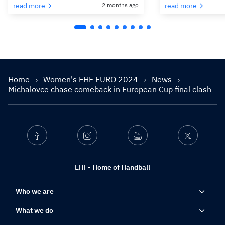
read more
2 months ago
read more
Home
Women's EHF EURO 2024
News
Michalovce chase comeback in European Cup final clash
Facebook
Instagram
Youtube
Twitter
EHF- Home of Handball
Who we are
What we do