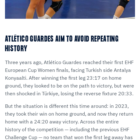
ATLÉTICO GUARDES AIM TO AVOID REPEATING
HISTORY
Three years ago, Atlético Guardes reached their first EHF
European Cup Women finals, facing Turkish side Antalya
Konyaalti. After winning the first leg 23:17 on home
ground, they looked to be on the path to victory, but were
then shocked in Türkiye, losing the reverse fixture 20:33.
But the situation is different this time around: in 2023,
they took their win on home ground, and now they return
home with a 24:20 away victory. Across the entire
history of the competition — including the previous EHF
Challenge Cup — no team that won the first leg away has