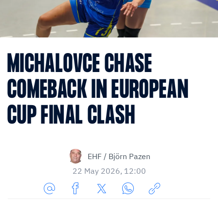
MICHALOVCE CHASE
COMEBACK IN EUROPEAN
CUP FINAL CLASH
EHF / Björn Pazen
22 May 2026, 12:00
Share
Share
Share
Share
Copy
URL
on
on
on
URL