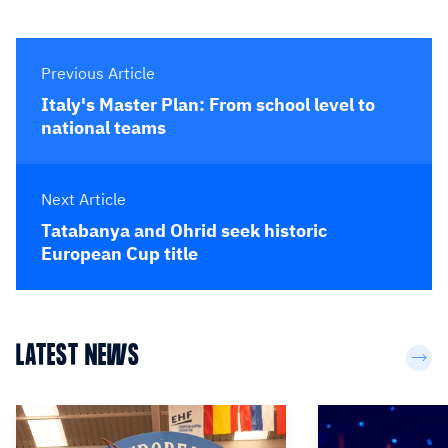
Previous Article
Italy's Master Plan: From school level to
national teams
Next Article
Tatabanya and Ohrid seek historic
European Cup title
LATEST NEWS