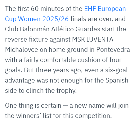
via
Facebook
Twitter
WhatsApp
to
The first 60 minutes of the
EHF European
E-
clipboard
Cup Women 2025/26
finals are over, and
Mail
Club Balonmán Atlético Guardes start the
reverse fixture against MSK IUVENTA
Michalovce on home ground in Pontevedra
with a fairly comfortable cushion of four
goals. But three years ago, even a six-goal
advantage was not enough for the Spanish
side to clinch the trophy.
One thing is certain — a new name will join
the winners’ list for this competition.