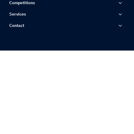
Competitions
Services
Contact