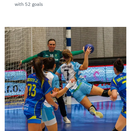
with 52 goals