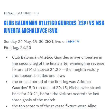
FINAL, SECOND LEG
CLUB BALONMÁN ATLÉTICO GUARDES (ESP) VS MSK
IUVENTA MICHALOVCE (SVK)
Sunday 24 May, 19:00 CEST, live on
EHFTV
First leg: 24:20
Club Balonmán Atlético Guardes arrive unbeaten in
the second leg of the finals after winning the reverse
fixture at Michalovce 24:20 — their eighth victory
this season, besides one draw
the crucial period of the first leg was Atlético
Guardes’ 5:0 run to lead 20:15; Michalovce struck
back for 20:21, before the visitors scored the last
three goals of the match
the top scorers of the reverse fixture were Aline