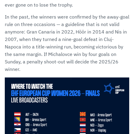
ever gone on to lose the trophy.
In the past, the winners were confirmed by the away-goal
rule on three occasions — a guideline that is not valid
anymore: Gran Canaria in 2022, Höör in 2014 and Nis in
2007, when they turned a nine-goal defeat in Cluj-
Napoca into a title-winning run, becoming victorious by
the same margin. If Michalovce win by four goals on
Sunday, a penalty shoot-out will decide the 2025/26
winner.