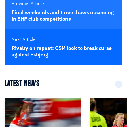
Previous Article
Final weekends and three draws upcoming
in EHF club competitions
Next Article
Rivalry on repeat: CSM look to break curse
against Esbjerg
LATEST NEWS