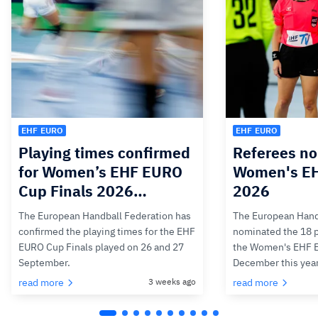
EHF EURO
EHF EURO
Playing times confirmed
Referees no
for Women’s EHF EURO
Women's E
Cup Finals 2026…
2026
The European Handball Federation has
The European Hand
confirmed the playing times for the EHF
nominated the 18 pa
EURO Cup Finals played on 26 and 27
the Women's EHF 
September.
December this yea
read more
3 weeks ago
read more