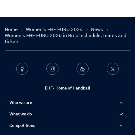
Home
Women's EHF EURO 2024
News
Women's EHF EURO 2026 in Brno: schedule, teams and
tickets
Facebook
Instagram
Youtube
Twitter
EHF- Home of Handball
Who we are
What we do
Competitions