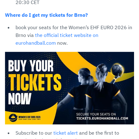
20:30 CET
Where do I get my tickets for Brno?
book your seats for the Women’s EHF EURO 2026 in
Brno via
the official ticket website on
eurohandball.com
now.
Subscribe to our
ticket alert
and be the first to