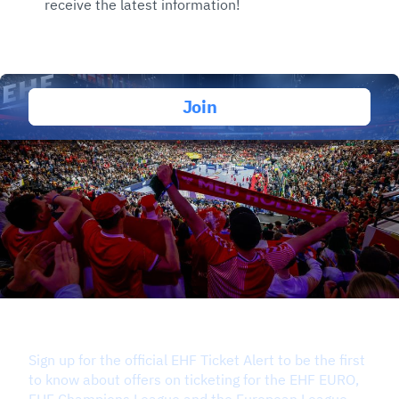
receive the latest information!