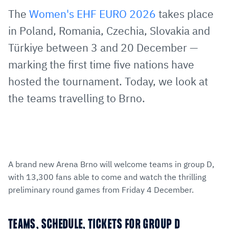
via
Facebook
Twitter
WhatsApp
to
The
Women's EHF EURO 2026
takes place
E-
clipboard
in Poland, Romania, Czechia, Slovakia and
Mail
Türkiye between 3 and 20 December —
marking the first time five nations have
hosted the tournament. Today, we look at
the teams travelling to Brno.
A brand new Arena Brno will welcome teams in group D,
with 13,300 fans able to come and watch the thrilling
preliminary round games from Friday 4 December.
TEAMS, SCHEDULE, TICKETS FOR GROUP D