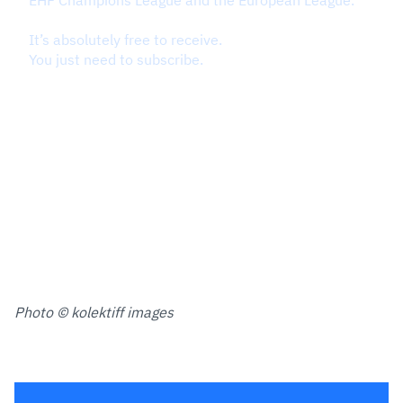
Photo © kolektiff images