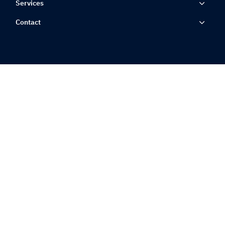
Services
Contact