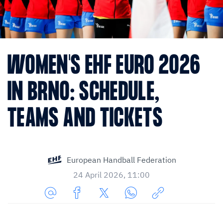
WOMEN'S EHF EURO 2026
IN BRNO: SCHEDULE,
TEAMS AND TICKETS
European Handball Federation
24 April 2026, 11:00
Share
Share
Share
Share
Copy
URL
on
on
on
URL