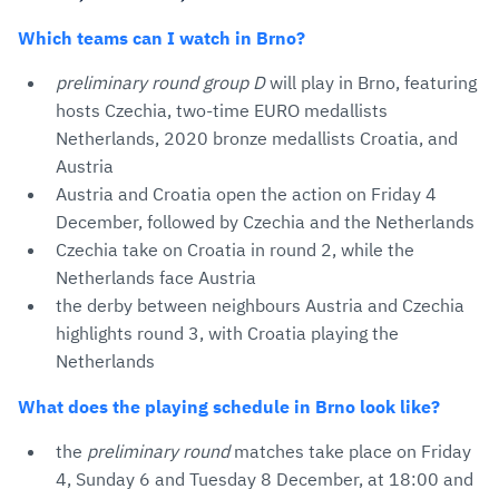
Which teams can I watch in Brno?
preliminary round group D
will play in Brno, featuring
hosts Czechia, two-time EURO medallists
Netherlands, 2020 bronze medallists Croatia, and
Austria
Austria and Croatia open the action on Friday 4
December, followed by Czechia and the Netherlands
Czechia take on Croatia in round 2, while the
Netherlands face Austria
the derby between neighbours Austria and Czechia
highlights round 3, with Croatia playing the
Netherlands
What does the playing schedule in Brno look like?
the
preliminary round
matches take place on Friday
4, Sunday 6 and Tuesday 8 December, at 18:00 and