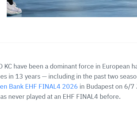
O KC have been a dominant force in European h
s in 13 years — including in the past two seaso
isen Bank EHF FINAL4 2026
in Budapest on 6/7 
as never played at an EHF FINAL4 before.