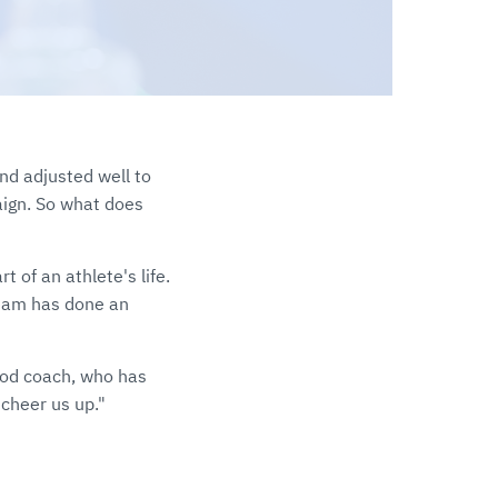
nd adjusted well to
ign. So what does
t of an athlete's life.
 team has done an
ood coach, who has
 cheer us up."