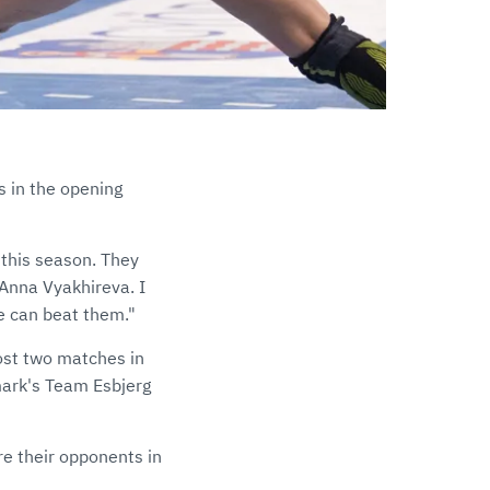
s in the opening
 this season. They
 Anna Vyakhireva. I
we can beat them."
ost two matches in
mark's Team Esbjerg
e their opponents in