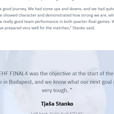
n a good journey. We had some ups and downs, and we had quite 
we showed character and demonstrated how strong we are, wh
a really good team performance in both quarter-final games.
we prepared very well for the matches," Stanko said.
HF FINAL4 was the objective at the start of the
e in Budapest, and we know what our next goal is
very tough.
Tjaša Stanko
Left back, Györi Audi ETO KC