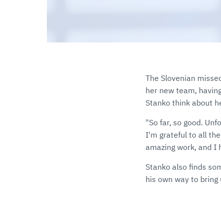
The Slovenian missed
her new team, havin
Stanko think about h
"So far, so good. Unfo
I'm grateful to all t
amazing work, and I h
Stanko also finds so
his own way to bring 