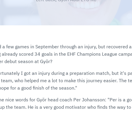
 a few games in September through an injury, but recovered a
g already scored 34 goals in the EHF Champions League campa
er debut season at Györ?
rtunately I got an injury during a preparation match, but it's par
he team, who helped me a lot to make this journey easier. The
ope for a good finish of the season."
me nice words for Györ head coach Per Johansson: "Per is a g
up the team. He is a very good motivator who finds the way to