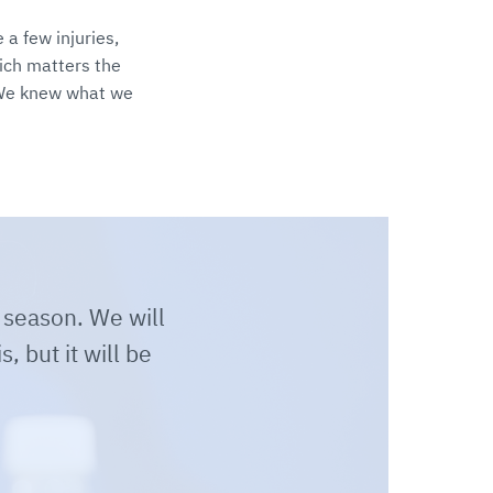
a few injuries,
ich matters the
 We knew what we
 season. We will
, but it will be