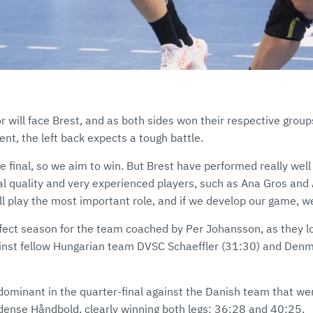
ör will face Brest, and as both sides won their respective group
nt, the left back expects a tough battle.
 final, so we aim to win. But Brest have performed really well
ual quality and very experienced players, such as Ana Gros and
ll play the most important role, and if we develop our game, 
rfect season for the team coached by Per Johansson, as they l
inst fellow Hungarian team DVSC Schaeffler (31:30) and Den
ominant in the quarter-final against the Danish team that wer
Odense Håndbold, clearly winning both legs: 36:28 and 40:25.