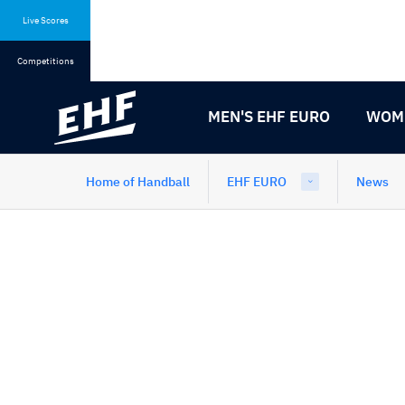
Skip
Skip
to
to
Live Scores
content
navigation
Competitions
MEN'S EHF EURO
WOME
Home of Handball
EHF EURO
News