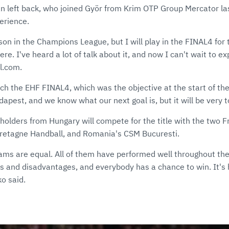
n left back, who joined Györ from Krim OTP Group Mercator last
erience.
son in the Champions League, but I will play in the FINAL4 for t
ere. I've heard a lot of talk about it, and now I can't wait to ex
l.com.
ch the EHF FINAL4, which was the objective at the start of the
udapest, and we know what our next goal is, but it will be very 
eholders from Hungary will compete for the title with the two 
retagne Handball, and Romania's CSM Bucuresti.
teams are equal. All of them have performed well throughout t
s and disadvantages, and everybody has a chance to win. It's 
ko said.