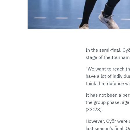
In the semi-final, Gy
stage of the tourname
"We want to reach the
have a lot of individ
think that defence wi
It has not been a pe
the group phase, aga
(33:28).
However, Györ were d
last season's final, 