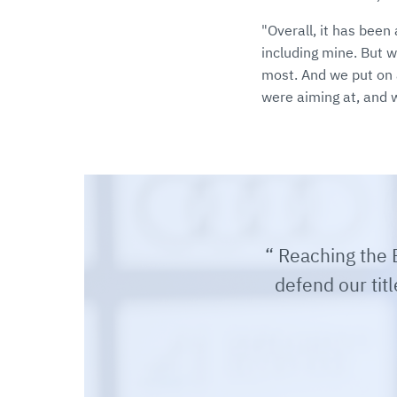
"Overall, it has bee
including mine. But 
most. And we put on 
were aiming at, and 
Reaching the E
defend our titl