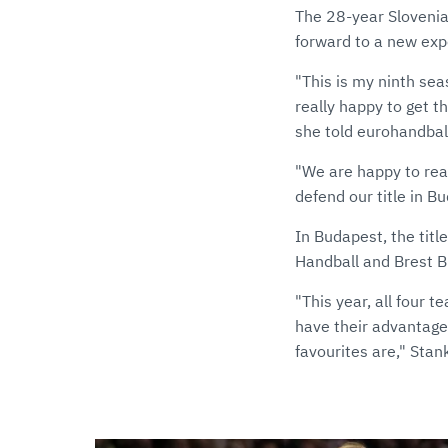
The 28-year Slovenia
forward to a new exp
"This is my ninth sea
really happy to get th
she told eurohandbal
"We are happy to rea
defend our title in B
In Budapest, the titl
Handball and Brest B
"This year, all four 
have their advantage
favourites are," Stan