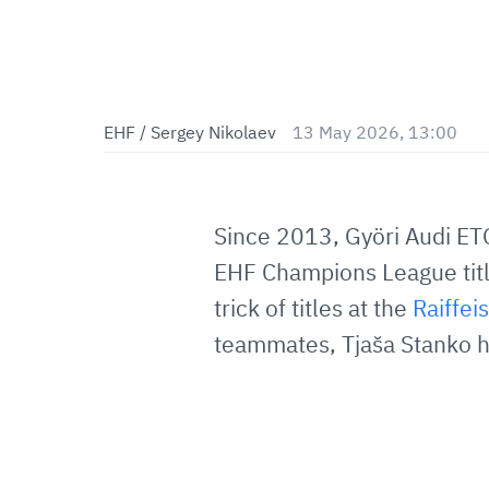
EHF / Sergey Nikolaev
13 May 2026, 13:00
Since 2013, Györi Audi ET
EHF Champions League title
trick of titles at the
Raiffe
teammates, Tjaša Stanko h