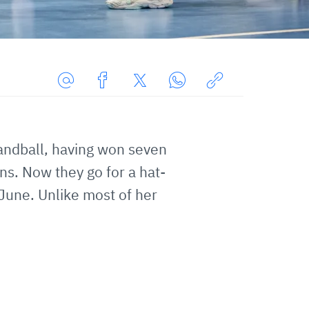
Share
Share
Share
Share
Copy
URL
on
on
on
URL
via
Facebook
Twitter
WhatsApp
to
andball, having won seven
E-
clipboard
ns. Now they go for a hat-
Mail
June. Unlike most of her