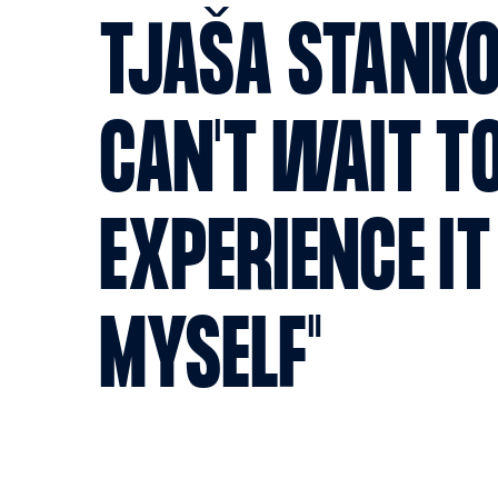
TJAŠA STANKO:
CAN'T WAIT T
EXPERIENCE IT
MYSELF"