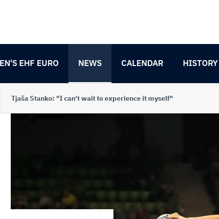
N'S EHF EURO
NEWS
CALENDAR
HISTORY
Tjaša Stanko: "I can't wait to experience it myself"