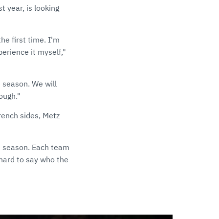
 year, is looking
he first time. I'm
perience it myself,"
 season. We will
tough."
French sides, Metz
he season. Each team
hard to say who the