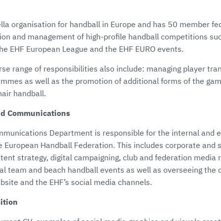
lla organisation for handball in Europe and has 50 member fed
tion and management of high-profile handball competitions su
he EHF European League and the EHF EURO events.
rse range of responsibilities also include: managing player tr
mmes as well as the promotion of additional forms of the gam
air handball.
nd Communications
unications Department is responsible for the internal and e
 European Handball Federation. This includes corporate and 
ent strategy, digital campaigning, club and federation media 
nal team and beach handball events as well as overseeing the 
site and the EHF’s social media channels.
ition