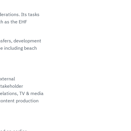
erations. Its tasks
ch as the EHF
ansfers, development
e including beach
xternal
stakeholder
relations, TV & media
content production