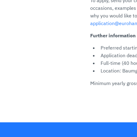
To apply, send your c
occasions, examples o
why you would like to
application@euroha
Further information
Preferred starti
Application dead
Full-time (40 h
Location: Baumg
Minimum yearly gross