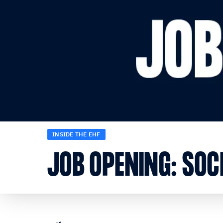
INSIDE THE EHF
JOB OPENING: SOCI