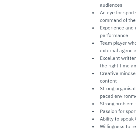
audiences
An eye for sport
command of the A
Experience and u
performance
Team player who 
external agencie
Excellent writte
the right time a
Creative mindset
content
Strong organisati
paced environm
Strong problem-s
Passion for spor
Ability to spea
Willingness to re