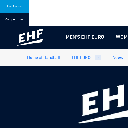
Skip
Skip
to
to
Live Scores
content
navigation
Competitions
MEN'S EHF EURO
WOME
Home of Handball
EHF EURO
News