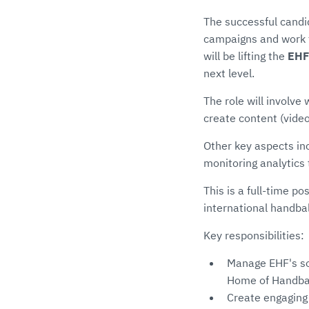
The successful candi
campaigns and work t
will be lifting the
EHF
next level.
The role will involve
create content (video
Other key aspects in
monitoring analytic
This is a full-time po
international handba
Key responsibilities:
Manage EHF's so
Home of Handbal
Create engaging 