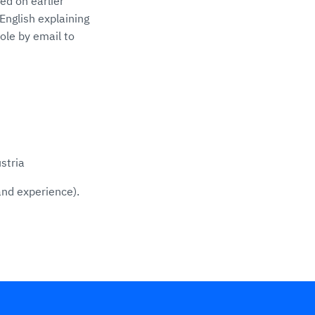
ed on earlier
English explaining
ole by email to
stria
and experience).