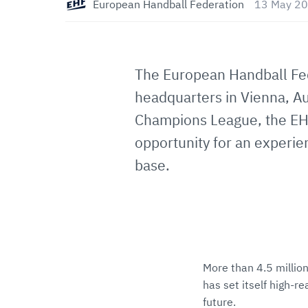
European Handball Federation
13 May 20
The European Handball Feder
headquarters in Vienna, Au
Champions League, the EHF
opportunity for an experien
base.
More than 4.5 million
has set itself high-r
future.