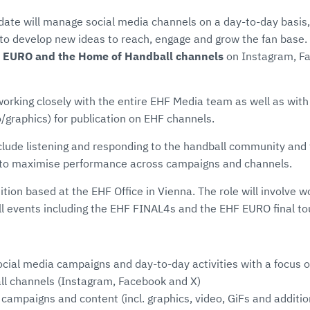
date will manage social media channels on a day-to-day basis
o develop new ideas to reach, engage and grow the fan base. T
 EURO and the Home of Handball channels
on Instagram, Fa
 working closely with the entire EHF Media team as well as with
/graphics) for publication on EHF channels.
clude listening and responding to the handball community and 
s to maximise performance across campaigns and channels.
sition based at the EHF Office in Vienna. The role will involve 
ll events including the EHF FINAL4s and the EHF EURO final t
cial media campaigns and day-to-day activities with a focus
l channels (Instagram, Facebook and X)
campaigns and content (incl. graphics, video, GiFs and additi