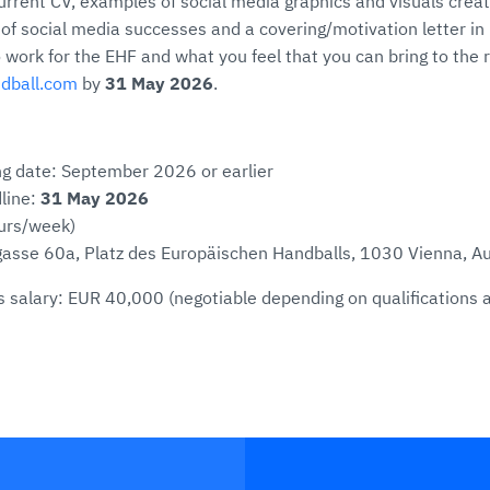
urrent CV, examples of social media graphics and visuals creat
f social media successes and a covering/motivation letter in 
 work for the EHF and what you feel that you can bring to the r
ndball.com
by
31 May 2026
.
ng date: September 2026 or earlier
line:
31 May 2026
ours/week)
asse 60a, Platz des Europäischen Handballs, 1030 Vienna, Au
 salary: EUR 40,000 (negotiable depending on qualifications 