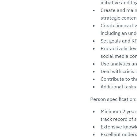
initiative and t
Create and maint
strategic conten
Create innovativ
including an und
Set goals and K
Pro-actively de
social media c
Use analytics an
Deal with crisi
Contribute to th
Additional task
Person specification:
Minimum 2 years
track record of 
Extensive knowle
Excellent under