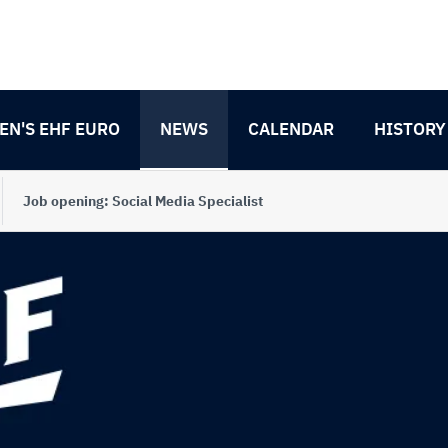
N'S EHF EURO
NEWS
CALENDAR
HISTORY
Job opening: Social Media Specialist