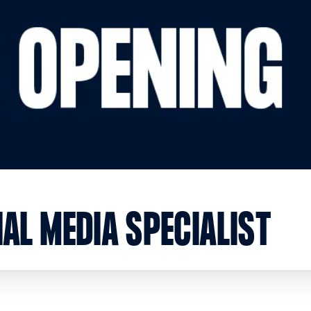
AL MEDIA SPECIALIST