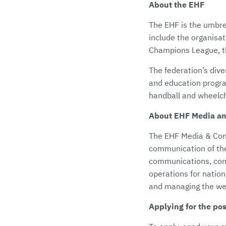
About the EHF
The EHF is the umbre
include the organisa
Champions League, t
The federation’s dive
and education progra
handball and wheelch
About EHF Media a
The EHF Media & Comm
communication of the
communications, cont
operations for natio
and managing the web
Applying for the pos