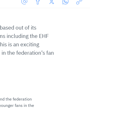
Share
Share
Share
Share
Copy
URL
on
on
on
URL
via
Facebook
Twitter
WhatsApp
to
based out of its
E-
clipboard
Mail
ons including the EHF
s is an exciting
in the federation’s fan
and the federation
younger fans in the