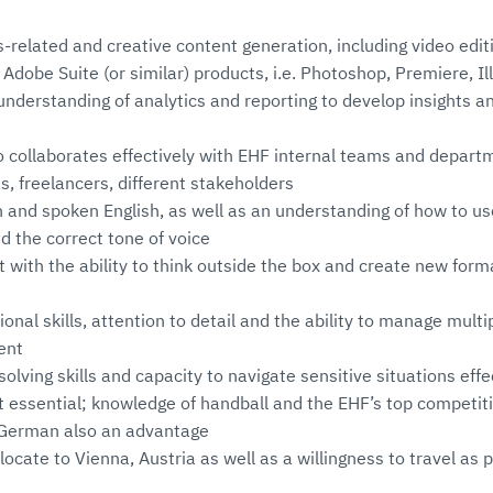
s-related and creative content generation, including video editi
dobe Suite (or similar) products, i.e. Photoshop, Premiere, Ill
nderstanding of analytics and reporting to develop insights 
collaborates effectively with EHF internal teams and departm
s, freelancers, different stakeholders
n and spoken English, as well as an understanding of how to us
nd the correct tone of voice
 with the ability to think outside the box and create new for
onal skills, attention to detail and the ability to manage multip
ent
olving skills and capacity to navigate sensitive situations effe
t essential; knowledge of handball and the EHF’s top competit
k German also an advantage
locate to Vienna, Austria as well as a willingness to travel as p