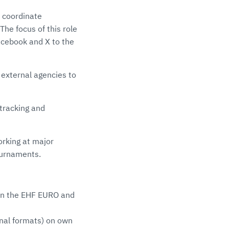
, coordinate
he focus of this role
cebook and X to the
 external agencies to
tracking and
working at major
ournaments.
 on the EHF EURO and
onal formats) on own