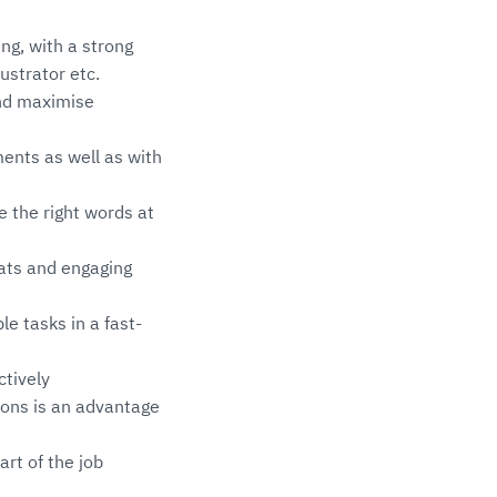
ng, with a strong
ustrator etc.
and maximise
ents as well as with
e the right words at
mats and engaging
le tasks in a fast-
ctively
ions is an advantage
art of the job