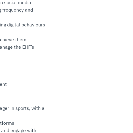
on social media
ng frequency and
ing digital behaviours
achieve them
manage the EHF’s
ment
ger in sports, with a
atforms
h and engage with