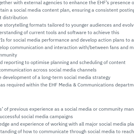
ogether with external agencies to enhance the EHF’s presence 
ain a social media content plan, ensuring a consistent posti
t distribution
e storytelling formats tailored to younger audiences and evolv
erstanding of current tools and software to achieve this
PIs for social media performance and develop action plans to 
velop communication and interaction with/between fans and 
ommunity
d reporting to optimise planning and scheduling of content
s communication across social media channels
e development of a long-term social media strategy
s as required within the EHF Media & Communications depart
’ of previous experience as a social media or community mana
successful social media campaigns
dge and experience of working with all major social media pl
standing of how to communicate through social media to reac