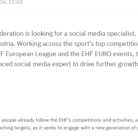
26, 15:00
ation is looking for a social media specialist, 
stria. Working across the sport’s top competiti
 European League and the EHF EURO events, thi
ced social media expert to drive further growth 
 people already follow the EHF’s competitions and activities, 
eaching targets, as it seeks to engage with a new generation of 