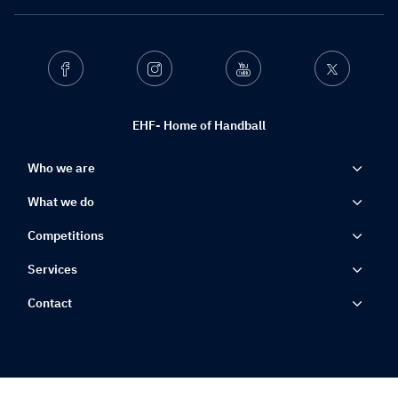
Facebook
Instagram
Youtube
Twitter
EHF- Home of Handball
Who we are
What we do
Competitions
Services
Contact