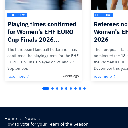
EHF EURO
EHF EURO
Playing times confirmed
Referees no
for Women’s EHF EURO
Women's E
Cup Finals 2026…
2026
The European Handball Federation has
The European Hand
confirmed the playing times for the EHF
nominated the 18 pa
EURO Cup Finals played on 26 and 27
the Women's EHF 
September.
December this yea
read more
3 weeks ago
read more
Home
News
How to vote for your Team of the Season