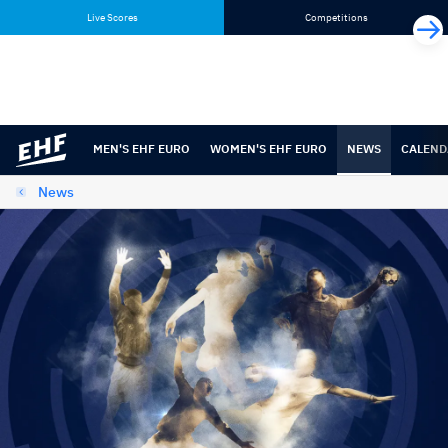
Skip
Skip
Live Scores
Competitions
to
to
content
navigation
MEN'S EHF EURO
WOMEN'S EHF EURO
NEWS
CALEND
News