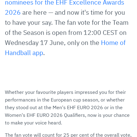
nominees for the EHF Excellence Awards
Mail
2026
are here — and now it's time for you
to have your say. The fan vote for the Team
of the Season is open from 12:00 CEST on
Wednesday 17 June, only on the
Home of
Handball app
.
Whether your favourite players impressed you for their
performances in the European cup season, or whether
they stood out at the Men's EHF EURO 2026 or in the
Women's EHF EURO 2026 Qualifiers, now is your chance
to make your voice heard.
The fan vote will count for 25 per cent of the overall vote,