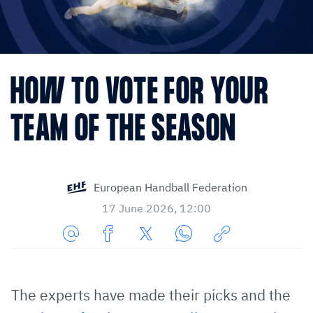
HOW TO VOTE FOR YOUR
TEAM OF THE SEASON
European Handball Federation
17 June 2026, 12:00
Share
Share
Share
Share
Copy
URL
on
on
on
URL
via
Facebook
Twitter
WhatsApp
to
The experts have made their picks and the
E-
clipboard