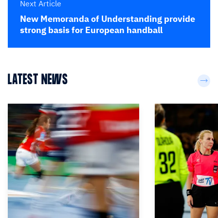
Next Article
New Memoranda of Understanding provide
strong basis for European handball
LATEST NEWS