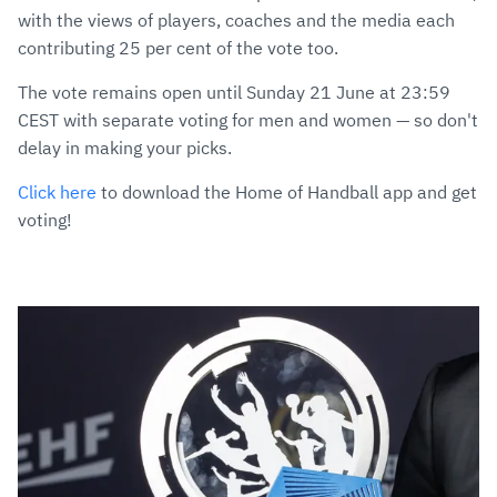
with the views of players, coaches and the media each
contributing 25 per cent of the vote too.
The vote remains open until Sunday 21 June at 23:59
CEST with separate voting for men and women — so don't
delay in making your picks.
Click here
to download the Home of Handball app and get
voting!