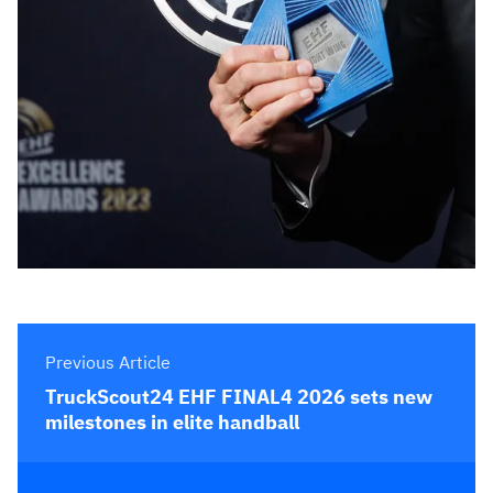
Previous Article
TruckScout24 EHF FINAL4 2026 sets new
milestones in elite handball