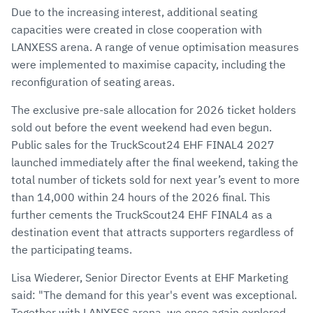
Due to the increasing interest, additional seating
capacities were created in close cooperation with
LANXESS arena. A range of venue optimisation measures
were implemented to maximise capacity, including the
reconfiguration of seating areas.
The exclusive pre-sale allocation for 2026 ticket holders
sold out before the event weekend had even begun.
Public sales for the TruckScout24 EHF FINAL4 2027
launched immediately after the final weekend, taking the
total number of tickets sold for next year’s event to more
than 14,000 within 24 hours of the 2026 final. This
further cements the TruckScout24 EHF FINAL4 as a
destination event that attracts supporters regardless of
the participating teams.
Lisa Wiederer, Senior Director Events at EHF Marketing
said: "The demand for this year's event was exceptional.
Together with LANXESS arena, we once again explored