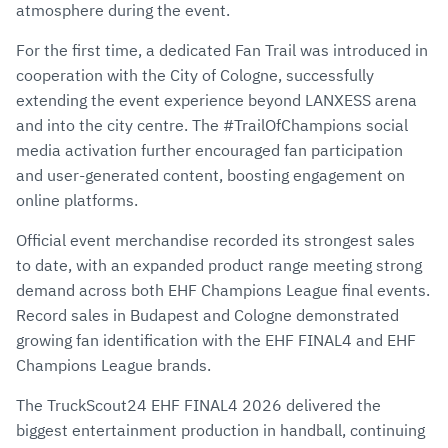
atmosphere during the event.
For the first time, a dedicated Fan Trail was introduced in
cooperation with the City of Cologne, successfully
extending the event experience beyond LANXESS arena
and into the city centre. The #TrailOfChampions social
media activation further encouraged fan participation
and user-generated content, boosting engagement on
online platforms.
Official event merchandise recorded its strongest sales
to date, with an expanded product range meeting strong
demand across both EHF Champions League final events.
Record sales in Budapest and Cologne demonstrated
growing fan identification with the EHF FINAL4 and EHF
Champions League brands.
The TruckScout24 EHF FINAL4 2026 delivered the
biggest entertainment production in handball, continuing