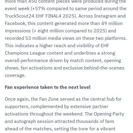
more than 450 content pieces were produced during the
event week (+57% compared to same period around the
TruckScout24 EHF FINAL4 2025). Across Instagram and
Facebook, this content generated more than 49 million
impressions (+ eight million compared to 2025) and
recorded 53 million media views on these two platforms.
This indicates a higher reach and visibility of EHF
Champions League content and underlines a strong
overall performance driven by match content, opening
shows, fan activations and exclusive behind-the-scenes
coverage.
Fan experience taken to the next level
Once again, the Fan Zone served as the central hub for
supporters, complemented by extensive partner
activations throughout the weekend. The Opening Party
and autograph session attracted thousands of fans
ahead of the matches, setting the tone for a vibrant