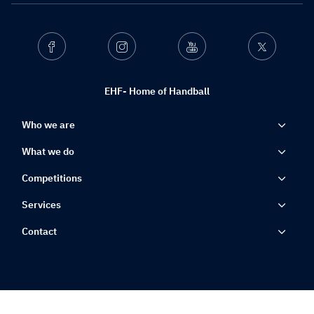
Facebook
Instagram
Youtube
Twitter
EHF- Home of Handball
Who we are
What we do
Competitions
Services
Contact