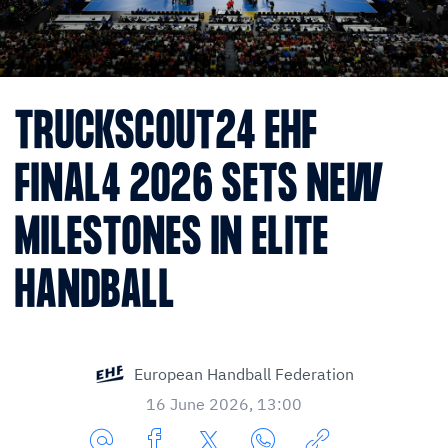
TRUCKSCOUT24 EHF
FINAL4 2026 SETS NEW
MILESTONES IN ELITE
HANDBALL
European Handball Federation
16 June 2026, 13:00