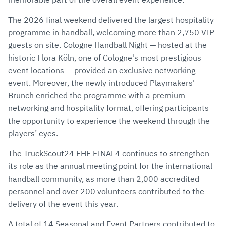
The 2026 final weekend delivered the largest hospitality
programme in handball, welcoming more than 2,750 VIP
guests on site. Cologne Handball Night — hosted at the
historic Flora Köln, one of Cologne's most prestigious
event locations — provided an exclusive networking
event. Moreover, the newly introduced Playmakers'
Brunch enriched the programme with a premium
networking and hospitality format, offering participants
the opportunity to experience the weekend through the
players’ eyes.
The TruckScout24 EHF FINAL4 continues to strengthen
its role as the annual meeting point for the international
handball community, as more than 2,000 accredited
personnel and over 200 volunteers contributed to the
delivery of the event this year.
A total of 14 Seasonal and Event Partners contributed to