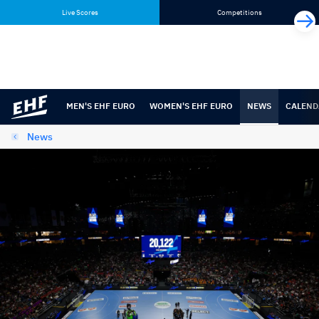
Skip
Skip
Live Scores
Competitions
to
to
content
navigation
MEN'S EHF EURO
WOMEN'S EHF EURO
NEWS
CALEND
News