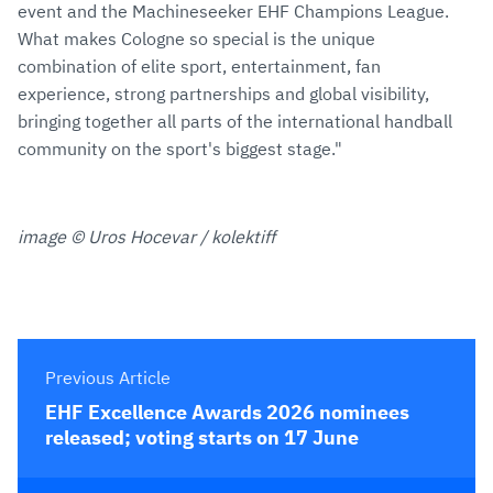
event and the Machineseeker EHF Champions League.
What makes Cologne so special is the unique
combination of elite sport, entertainment, fan
experience, strong partnerships and global visibility,
bringing together all parts of the international handball
community on the sport's biggest stage."
image © Uros Hocevar / kolektiff
Previous Article
EHF Excellence Awards 2026 nominees
released; voting starts on 17 June