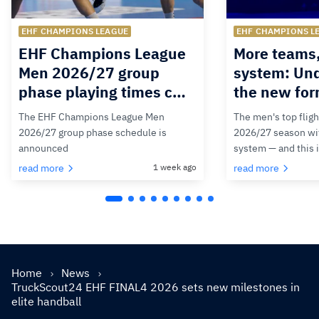
EHF CHAMPIONS LEAGUE
EHF CHAMPIONS L
EHF Champions League
More teams
Men 2026/27 group
system: Un
phase playing times c…
the new for
The EHF Champions League Men
The men's top fligh
2026/27 group phase schedule is
2026/27 season wit
announced
system — and this 
read more
1 week ago
read more
Home
News
TruckScout24 EHF FINAL4 2026 sets new milestones in
elite handball