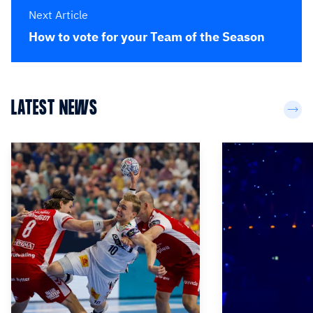
Next Article
How to vote for your Team of the Season
LATEST NEWS