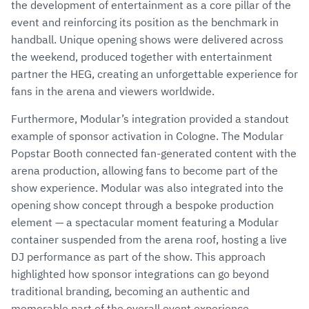
the development of entertainment as a core pillar of the
event and reinforcing its position as the benchmark in
handball. Unique opening shows were delivered across
the weekend, produced together with entertainment
partner the HEG, creating an unforgettable experience for
fans in the arena and viewers worldwide.
Furthermore, Modular’s integration provided a standout
example of sponsor activation in Cologne. The Modular
Popstar Booth connected fan-generated content with the
arena production, allowing fans to become part of the
show experience. Modular was also integrated into the
opening show concept through a bespoke production
element — a spectacular moment featuring a Modular
container suspended from the arena roof, hosting a live
DJ performance as part of the show. This approach
highlighted how sponsor integrations can go beyond
traditional branding, becoming an authentic and
memorable part of the overall event experience.