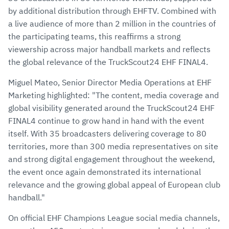
by additional distribution through EHFTV. Combined with
a live audience of more than 2 million in the countries of
the participating teams, this reaffirms a strong
viewership across major handball markets and reflects
the global relevance of the TruckScout24 EHF FINAL4.
Miguel Mateo, Senior Director Media Operations at EHF
Marketing highlighted: "The content, media coverage and
global visibility generated around the TruckScout24 EHF
FINAL4 continue to grow hand in hand with the event
itself. With 35 broadcasters delivering coverage to 80
territories, more than 300 media representatives on site
and strong digital engagement throughout the weekend,
the event once again demonstrated its international
relevance and the growing global appeal of European club
handball."
On official EHF Champions League social media channels,