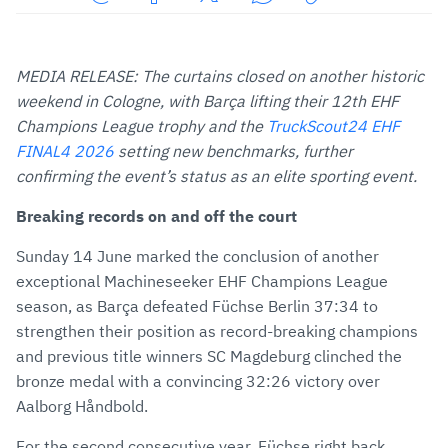
Share
Share
Share
Share
Copy
URL
on
on
on
URL
via
Facebook
Twitter
WhatsApp
to
MEDIA RELEASE: The curtains closed on another historic
E-
clipboard
weekend in Cologne, with Barça lifting their 12th EHF
Mail
Champions League trophy and the
TruckScout24 EHF
FINAL4 2026
setting new benchmarks, further
confirming the event’s status as an elite sporting event.
Breaking records on and off the court
Sunday 14 June marked the conclusion of another
exceptional Machineseeker EHF Champions League
season, as Barça defeated Füchse Berlin 37:34 to
strengthen their position as record-breaking champions
and previous title winners SC Magdeburg clinched the
bronze medal with a convincing 32:26 victory over
Aalborg Håndbold.
For the second consecutive year, Füchse right back