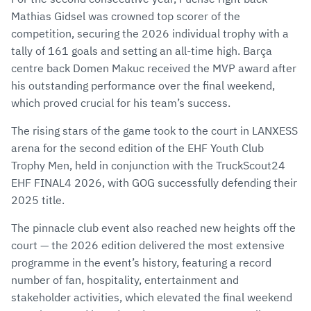
Mathias Gidsel was crowned top scorer of the
competition, securing the 2026 individual trophy with a
tally of 161 goals and setting an all-time high. Barça
centre back Domen Makuc received the MVP award after
his outstanding performance over the final weekend,
which proved crucial for his team’s success.
The rising stars of the game took to the court in LANXESS
arena for the second edition of the EHF Youth Club
Trophy Men, held in conjunction with the TruckScout24
EHF FINAL4 2026, with GOG successfully defending their
2025 title.
The pinnacle club event also reached new heights off the
court — the 2026 edition delivered the most extensive
programme in the event’s history, featuring a record
number of fan, hospitality, entertainment and
stakeholder activities, which elevated the final weekend