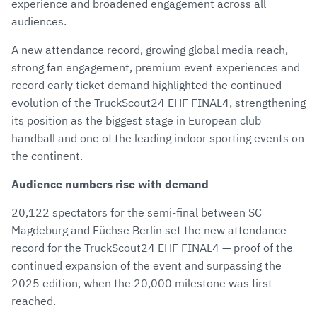
experience and broadened engagement across all
audiences.
A new attendance record, growing global media reach,
strong fan engagement, premium event experiences and
record early ticket demand highlighted the continued
evolution of the TruckScout24 EHF FINAL4, strengthening
its position as the biggest stage in European club
handball and one of the leading indoor sporting events on
the continent.
Audience numbers rise with demand
20,122 spectators for the semi-final between SC
Magdeburg and Füchse Berlin set the new attendance
record for the TruckScout24 EHF FINAL4 — proof of the
continued expansion of the event and surpassing the
2025 edition, when the 20,000 milestone was first
reached.