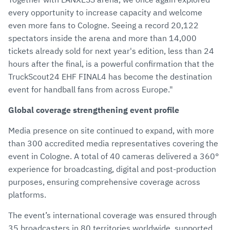
every opportunity to increase capacity and welcome
even more fans to Cologne. Seeing a record 20,122
spectators inside the arena and more than 14,000
tickets already sold for next year's edition, less than 24
hours after the final, is a powerful confirmation that the
TruckScout24 EHF FINAL4 has become the destination
event for handball fans from across Europe."
Global coverage strengthening event profile
Media presence on site continued to expand, with more
than 300 accredited media representatives covering the
event in Cologne. A total of 40 cameras delivered a 360°
experience for broadcasting, digital and post-production
purposes, ensuring comprehensive coverage across
platforms.
The event’s international coverage was ensured through
35 broadcasters in 80 territories worldwide, supported