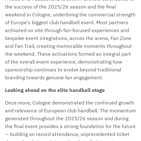
the success of the 2025/26 season and the final
weekend in Cologne, underlining the commercial strength
of Europe's biggest club handball event. Most partners
activated on site through fan-focused experiences and
bespoke event integrations, across the arena, Fan Zone
and Fan Trail, creating memorable moments throughout
the weekend. These activations formed an integral part
of the overall event experience, demonstrating how
sponsorship continues to evolve beyond traditional
branding towards genuine fan engagement.
Looking ahead on the elite handball stage
Once more, Cologne demonstrated the continued growth
and relevance of European club handball. The momentum
generated throughout the 2025/26 season and during
the final event provides a strong foundation for the future
— building on record attendance, unprecedented ticket