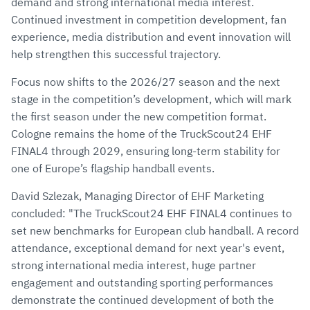
demand and strong international media interest.
Continued investment in competition development, fan
experience, media distribution and event innovation will
help strengthen this successful trajectory.
Focus now shifts to the 2026/27 season and the next
stage in the competition’s development, which will mark
the first season under the new competition format.
Cologne remains the home of the TruckScout24 EHF
FINAL4 through 2029, ensuring long-term stability for
one of Europe’s flagship handball events.
David Szlezak, Managing Director of EHF Marketing
concluded: "The TruckScout24 EHF FINAL4 continues to
set new benchmarks for European club handball. A record
attendance, exceptional demand for next year's event,
strong international media interest, huge partner
engagement and outstanding sporting performances
demonstrate the continued development of both the