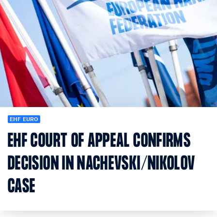
EHF EURO
EHF COURT OF APPEAL CONFIRMS
DECISION IN NACHEVSKI/NIKOLOV
CASE