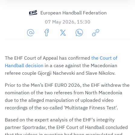
European Handball Federation
07 May 2026, 15:30
Share
Share
Share
Share
Copy
URL
on
on
on
URL
via
Facebook
Twitter
WhatsApp
to
The EHF Court of Appeal has confirmed
the Court of
E-
clipboard
Handball decision
in a case against the Macedonian
Mail
referee couple Gjorgji Nachevski and Slave Nikolov.
Prior to the Men’s EHF EURO 2026, the EHF withdrew the
nomination of the two referees from North Macedonia
due to the alleged manipulation of uploaded video
recordings of the so-called 'Multistage Fitness Test'.
Based on the expert analysis of the EHF's integrity
partner Sportradar, the EHF Court of Handball concluded
that the videos in question had been manipulated and