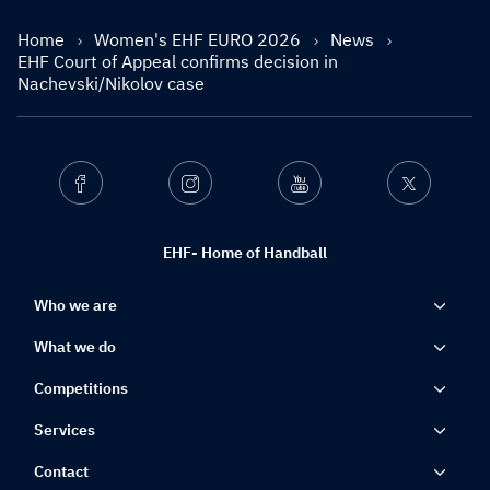
Home
Women's EHF EURO 2026
News
EHF Court of Appeal confirms decision in
Nachevski/Nikolov case
Facebook
Instagram
Youtube
Twitter
EHF- Home of Handball
Who we are
What we do
Competitions
Services
Contact