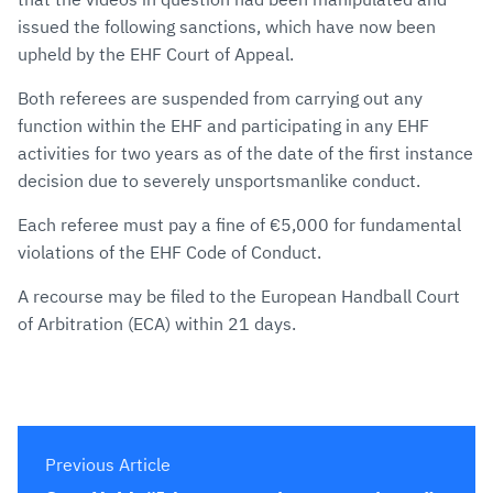
issued the following sanctions, which have now been
upheld by the EHF Court of Appeal.
Both referees are suspended from carrying out any
function within the EHF and participating in any EHF
activities for two years as of the date of the first instance
decision due to severely unsportsmanlike conduct.
Each referee must pay a fine of €5,000 for fundamental
violations of the EHF Code of Conduct.
A recourse may be filed to the European Handball Court
of Arbitration (ECA) within 21 days.
Previous Article