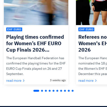
EHF EURO
EHF EURO
Playing times confirmed
Referees no
for Women’s EHF EURO
Women's E
Cup Finals 2026…
2026
The European Handball Federation has
The European Hand
confirmed the playing times for the EHF
nominated the 18 pa
EURO Cup Finals played on 26 and 27
the Women's EHF 
September.
December this yea
read more
3 weeks ago
read more