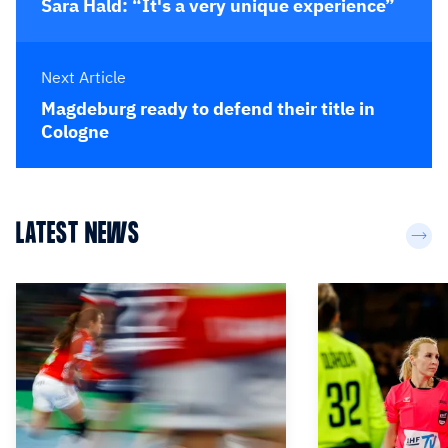
Sara Hald: “It's a very unique experience”
Next Article
Magdeburg ready to defend their title in
Cologne
LATEST NEWS