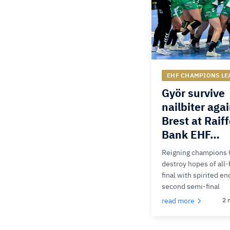
EHF CHAMPIONS LE
Györ survive
nailbiter aga
Brest at Raif
Bank EHF…
Reigning champions 
destroy hopes of all
final with spirited en
second semi-final
read more
2 