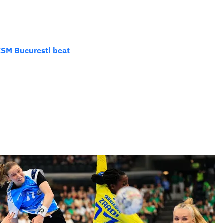
CSM Bucuresti beat