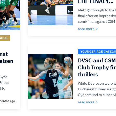
EHF FINAL4…
Metz go through to th
final after an impressi
semi-final against CSM
read more
AGUE
YOUNGER AGE CATEG
inst
DVSC and CSM 
feisen
Club Trophy fin
thrillers
Györ
-French
While Debrecen were lu
d to
Bucharest turned a eigh
Györ around to clinch v
months ago
read more