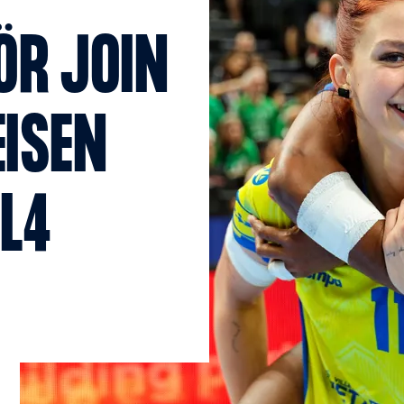
ÖR JOIN
EISEN
AL4