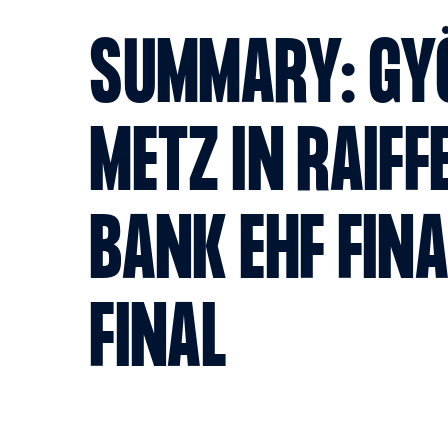
SUMMARY: GY
METZ IN RAIFF
BANK EHF FIN
FINAL