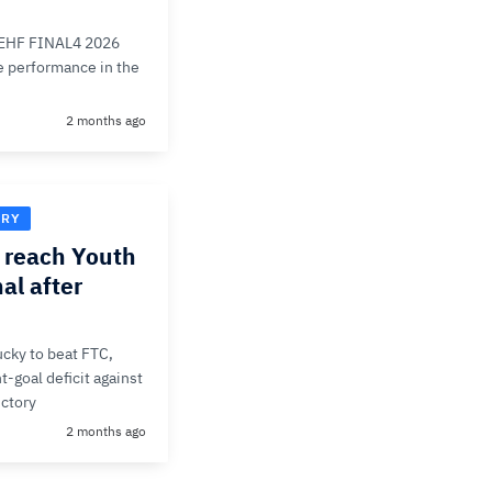
e EHF FINAL4 2026
ve performance in the
2 months ago
ORY
reach Youth
al after
cky to beat FTC,
t-goal deficit against
ictory
2 months ago