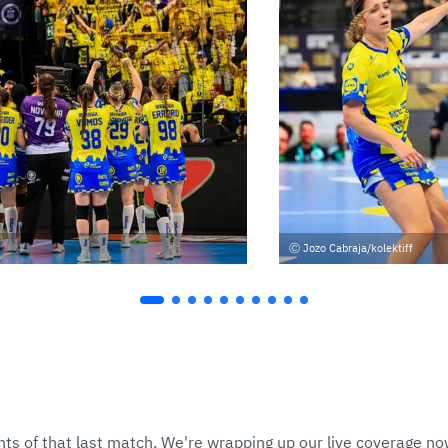
Jozo Cabraja/kolektiff
hts of that last match. We're wrapping up our live coverage now