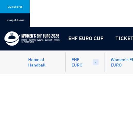
Skip
Skip
to
to
Live Scores
content
navigation
Competitions
EHF EURO CUP
TICKE
Home of
EHF
Women's E
Handball
EURO
EURO