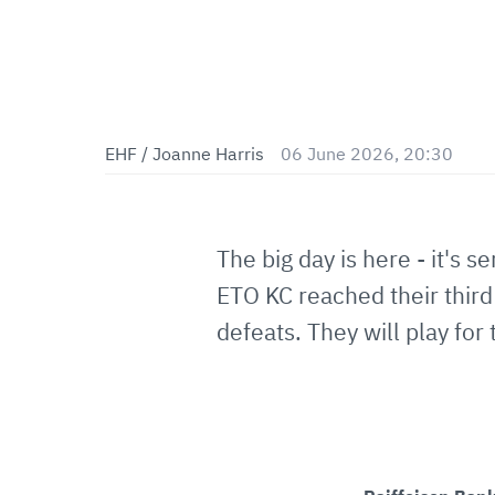
EHF / Joanne Harris
06 June 2026, 20:30
The big day is here - it's s
ETO KC reached their third 
defeats. They will play for