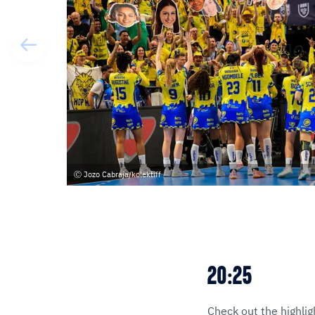
Jozo Cabraja/kolektiff
20:25
Check out the highlig