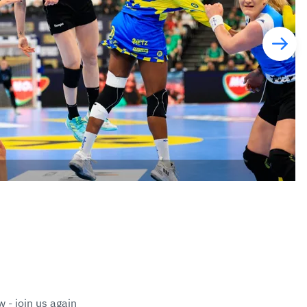
 - join us again