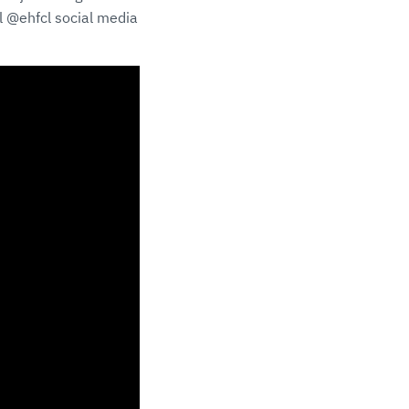
al @ehfcl social media