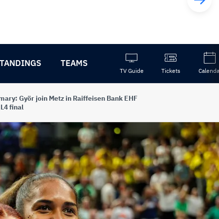
TANDINGS
TEAMS
TV Guide
Tickets
Calenda
ary: Györ join Metz in Raiffeisen Bank EHF
L4 final