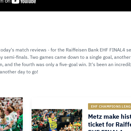
 today's match reviews - for the Raiffeisen Bank EHF FINAL4 se
y semi-finals. Two games came down to a single goal, another
, and the fourth was only a five-goal win. It's been an incred
another day to go!
EHF CHAMPIONS LEAG
Metz make hist
ticket for Raif