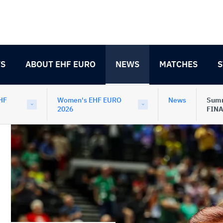
TS
ABOUT EHF EURO
NEWS
MATCHES
S
HF
Women's EHF EURO
News
Summ
2026
FINA