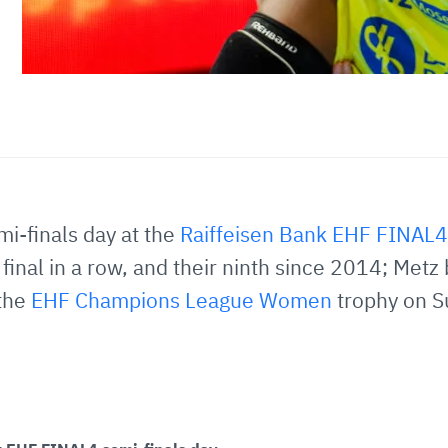
emi-finals day at the
Raiffeisen Bank EHF FINAL4
final in a row, and their ninth since 2014; Metz 
 the
EHF Champions League Women
trophy on S