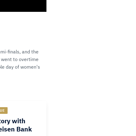
mi-finals, and the
 went to overtime
ible day of women's
UE
ory with
feisen Bank