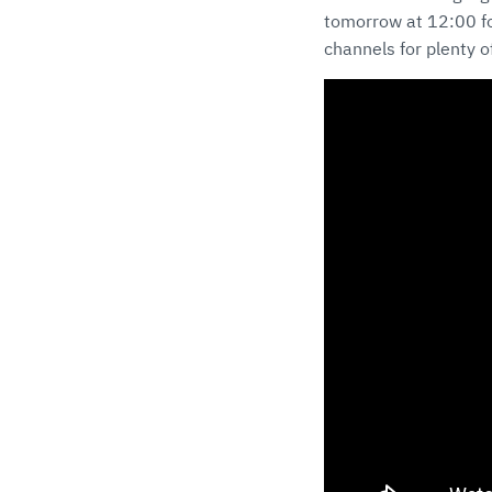
tomorrow at 12:00 for
channels for plenty of