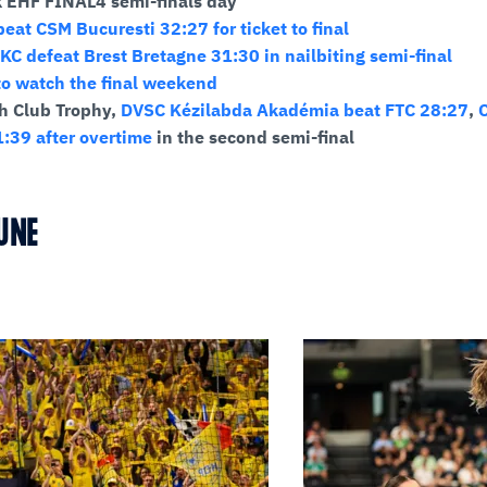
k EHF FINAL4 semi-finals day
eat CSM Bucuresti 32:27 for ticket to final
KC defeat Brest Bretagne 31:30 in nailbiting semi-final
o watch the final weekend
h Club Trophy,
DVSC Kézilabda Akadémia beat FTC 28:27
,
:39 after overtime
in the second semi-final
UNE