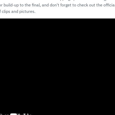
 build-up to the final, and don't forget to check out the offici
 clips and pictures.