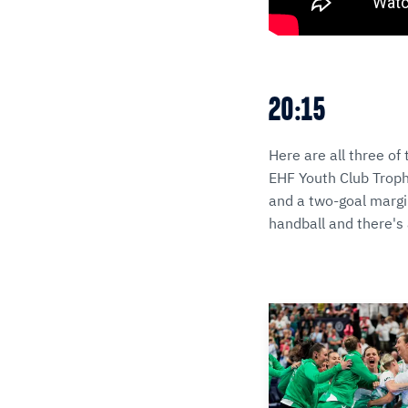
20:15
Here are all three of
EHF Youth Club Troph
and a two-goal margin
handball and there's 