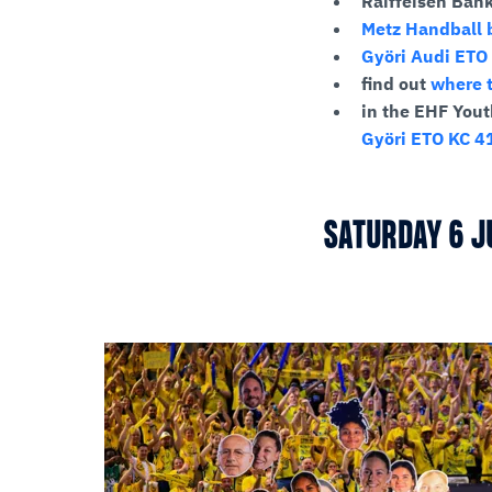
Raiffeisen Ban
Metz Handball b
Györi Audi ETO 
find out
where t
in the EHF Yout
Györi ETO KC 41
SATURDAY 6 J