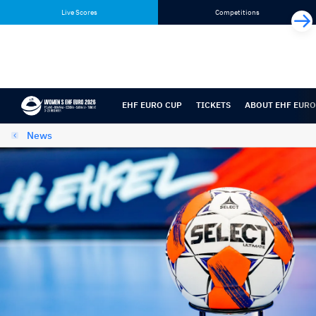
Skip
Skip
Live Scores
Competitions
to
to
content
navigation
EHF EURO CUP
TICKETS
ABOUT EHF EURO
News