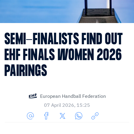
SEMI-FINALISTS FIND OUT
EHF FINALS WOMEN 2026
PAIRINGS
European Handball Federation
07 April 2026, 15:25
Share
Share
Share
Share
Copy
URL
on
on
on
URL