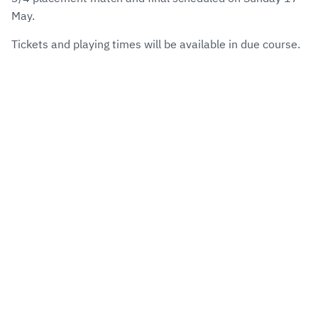
May.
Tickets and playing times will be available in due course.