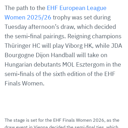
via
Facebook
Twitter
WhatsApp
to
The path to the
EHF European League
E-
clipboard
Women 2025/26
trophy was set during
Mail
Tuesday afternoon’s draw, which decided
the semi-final pairings. Reigning champions
Thüringer HC will play Viborg HK, while JDA
Bourgogne Dijon Handball will take on
Hungarian debutants MOL Esztergom in the
semi-finals of the sixth edition of the EHF
Finals Women.
The stage is set for the EHF Finals Women 2026, as the
draw event in Vienna decided the semi-final ties, which