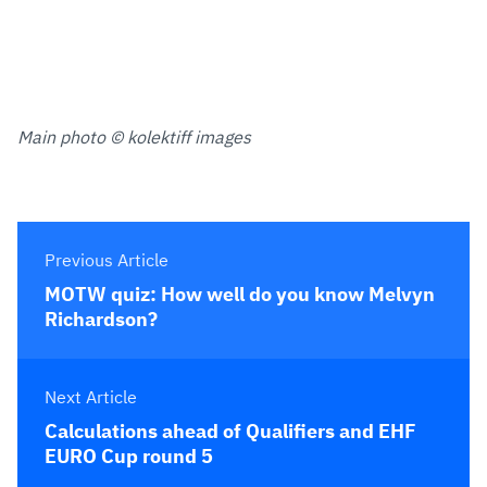
Main photo © kolektiff images
Previous Article
MOTW quiz: How well do you know Melvyn
Richardson?
Next Article
Calculations ahead of Qualifiers and EHF
EURO Cup round 5