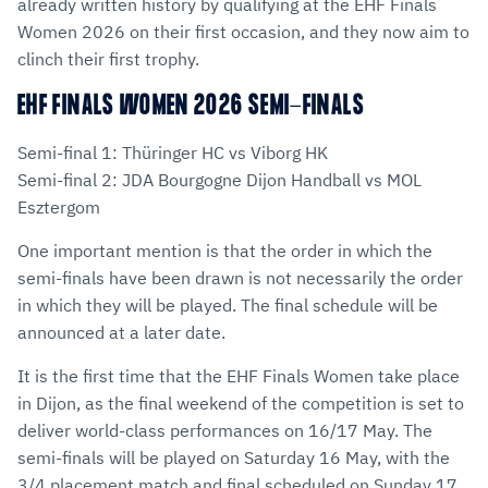
already written history by qualifying at the EHF Finals
Women 2026 on their first occasion, and they now aim to
clinch their first trophy.
EHF FINALS WOMEN 2026 SEMI-FINALS
Semi-final 1: Thüringer HC vs Viborg HK
Semi-final 2: JDA Bourgogne Dijon Handball vs MOL
Esztergom
One important mention is that the order in which the
semi-finals have been drawn is not necessarily the order
in which they will be played. The final schedule will be
announced at a later date.
It is the first time that the EHF Finals Women take place
in Dijon, as the final weekend of the competition is set to
deliver world-class performances on 16/17 May. The
semi-finals will be played on Saturday 16 May, with the
3/4 placement match and final scheduled on Sunday 17