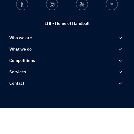
Facebook
Instagram
Youtube
Twitter
EHF- Home of Handball
Who we are
What we do
Competitions
Services
Contact