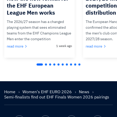
the EHF European
competition
League Men works
distributio
The 2026/27 season has a changed
The European Hand
playing system that sees eliminated
confirmed the alloc
teams from the EHF Champions League
the men’s club com
Men enter the competition
2027/28 season.
read more
1 week ago
read more
Home
Women's EHF EURO 2026
News
Semi-finalists find out EHF Finals Women 2026 pairings