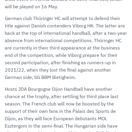
will be played on 16 May.
German club Thüringer HC will attempt to defend their
title against Danish contenders Viborg HK. The latter are
back at the top of international handball, after a two-year
absence from international competitions. Thüringer HC
are currently in their third appearance at the business
end of the competition, while Viborg prepare for their
second participation, after finishing as runners-up in
2021/22, when they lost the final against another
German side, SG BBM Bietigheim.
Hosts JDA Bourgogne Dijon Handball have another
chance at the trophy, after settling for third place last
season. The French club will now be boosted by the
support of their own fans in the Palais des Sports de
Dijon, as they will face European debutants MOL
Esztergom in the semi-final. The Hungarian side have