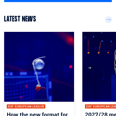
LATEST NEWS
EHF EUROPEAN LEAGUE
EHF EUROPEAN LE
How the new format for
2027/28 me