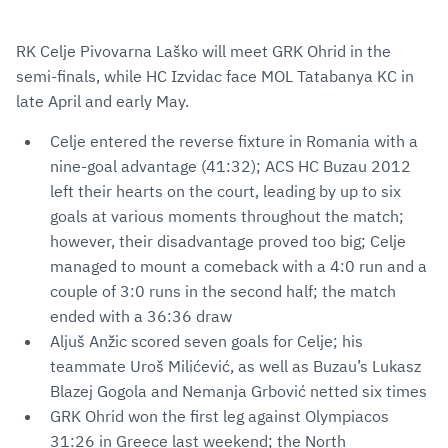
RK Celje Pivovarna Laško will meet GRK Ohrid in the
semi-finals, while HC Izvidac face MOL Tatabanya KC in
late April and early May.
Celje entered the reverse fixture in Romania with a
nine-goal advantage (41:32); ACS HC Buzau 2012
left their hearts on the court, leading by up to six
goals at various moments throughout the match;
however, their disadvantage proved too big; Celje
managed to mount a comeback with a 4:0 run and a
couple of 3:0 runs in the second half; the match
ended with a 36:36 draw
Aljuš Anžic scored seven goals for Celje; his
teammate Uroš Milićević, as well as Buzau’s Lukasz
Blazej Gogola and Nemanja Grbović netted six times
GRK Ohrid won the first leg against Olympiacos
31:26 in Greece last weekend; the North