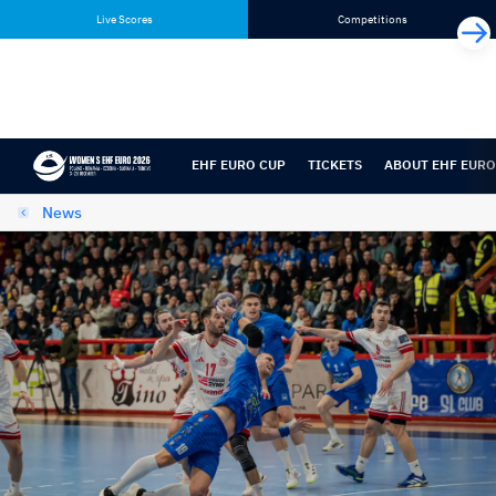
Skip
Skip
Live Scores
Competitions
to
to
content
navigation
EHF EURO CUP
TICKETS
ABOUT EHF EURO
News