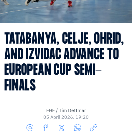
TATABANYA, CELJE, OHRID,
AND IZVIDAC ADVANCE TO
EUROPEAN CUP SEMI-
FINALS
EHF / Tim Dettmar
05 April 2026, 19:20