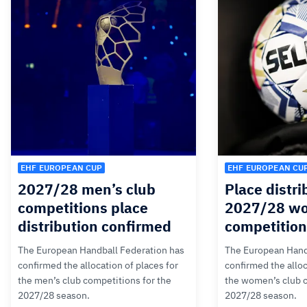
EHF EUROPEAN CUP
EHF EUROPEAN CU
2027/28 men’s club
Place distri
competitions place
2027/28 wo
distribution confirmed
competitio
The European Handball Federation has
The European Hand
confirmed the allocation of places for
confirmed the alloc
the men’s club competitions for the
the women’s club c
2027/28 season.
2027/28 season.