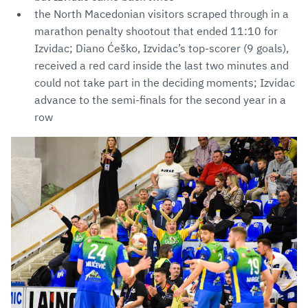
the North Macedonian visitors scraped through in a
marathon penalty shootout that ended 11:10 for
Izvidac; Diano Ćeško, Izvidac’s top-scorer (9 goals),
received a red card inside the last two minutes and
could not take part in the deciding moments; Izvidac
advance to the semi-finals for the second year in a
row