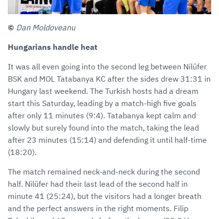
©
Dan Moldoveanu
Hungarians handle heat
It was all even going into the second leg between Nilüfer
BSK and MOL Tatabanya KC after the sides drew 31:31 in
Hungary last weekend. The Turkish hosts had a dream
start this Saturday, leading by a match-high five goals
after only 11 minutes (9:4). Tatabanya kept calm and
slowly but surely found into the match, taking the lead
after 23 minutes (15:14) and defending it until half-time
(18:20).
The match remained neck-and-neck during the second
half. Nilüfer had their last lead of the second half in
minute 41 (25:24), but the visitors had a longer breath
and the perfect answers in the right moments. Filip