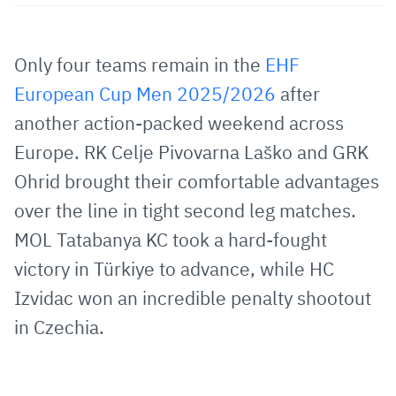
Share
Share
Share
Share
Copy
URL
on
on
on
URL
via
Facebook
Twitter
WhatsApp
to
Only four teams remain in the
EHF
E-
clipboard
European Cup Men 2025/2026
after
Mail
another action-packed weekend across
Europe. RK Celje Pivovarna Laško and GRK
Ohrid brought their comfortable advantages
over the line in tight second leg matches.
MOL Tatabanya KC took a hard-fought
victory in Türkiye to advance, while HC
Izvidac won an incredible penalty shootout
in Czechia.