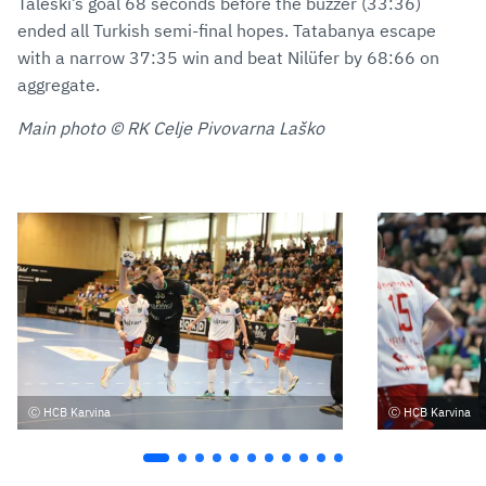
Taleski’s goal 68 seconds before the buzzer (33:36)
ended all Turkish semi-final hopes. Tatabanya escape
with a narrow 37:35 win and beat Nilüfer by 68:66 on
aggregate.
Main photo © RK Celje Pivovarna Laško
HCB Karvina
HCB Karvina