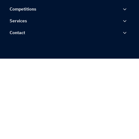
Competitions
Services
Contact