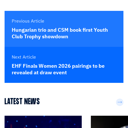
Previous Article
Hungarian trio and CSM book first Youth
Club Trophy showdown
Next Article
EHF Finals Women 2026 pairings to be
revealed at draw event
LATEST NEWS