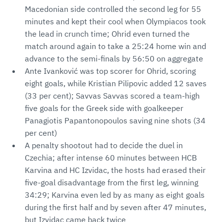
Macedonian side controlled the second leg for 55
minutes and kept their cool when Olympiacos took
the lead in crunch time; Ohrid even turned the
match around again to take a 25:24 home win and
advance to the semi-finals by 56:50 on aggregate
Ante Ivanković was top scorer for Ohrid, scoring
eight goals, while Kristian Pilipovic added 12 saves
(33 per cent); Savvas Savvas scored a team-high
five goals for the Greek side with goalkeeper
Panagiotis Papantonopoulos saving nine shots (34
per cent)
A penalty shootout had to decide the duel in
Czechia; after intense 60 minutes between HCB
Karvina and HC Izvidac, the hosts had erased their
five-goal disadvantage from the first leg, winning
34:29; Karvina even led by as many as eight goals
during the first half and by seven after 47 minutes,
but Izvidac came back twice