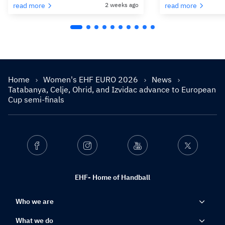
read more
2 weeks ago
read more
Home
Women's EHF EURO 2026
News
Tatabanya, Celje, Ohrid, and Izvidac advance to European
Cup semi-finals
Facebook
Instagram
Youtube
Twitter
EHF- Home of Handball
Who we are
What we do