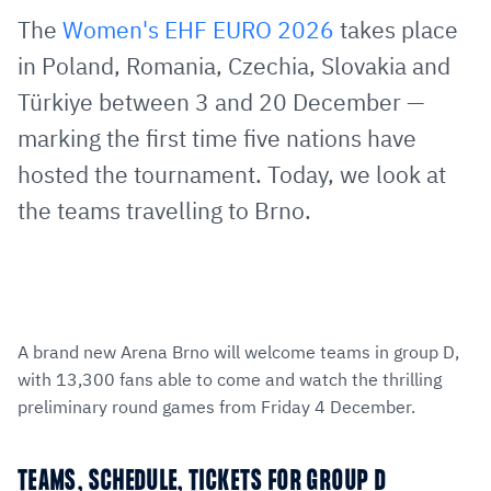
via
Facebook
Twitter
WhatsApp
to
The
Women's EHF EURO 2026
takes place
E-
clipboard
in Poland, Romania, Czechia, Slovakia and
Mail
Türkiye between 3 and 20 December —
marking the first time five nations have
hosted the tournament. Today, we look at
the teams travelling to Brno.
A brand new Arena Brno will welcome teams in group D,
with 13,300 fans able to come and watch the thrilling
preliminary round games from Friday 4 December.
TEAMS, SCHEDULE, TICKETS FOR GROUP D