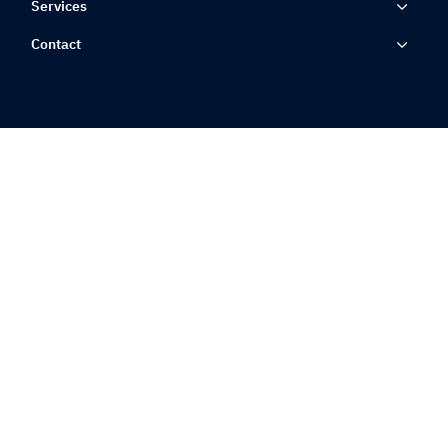
Services
Contact