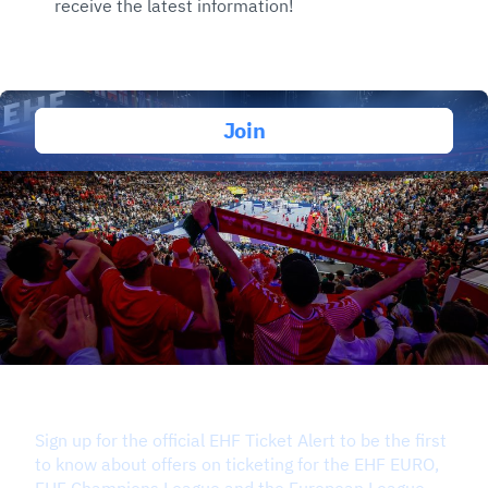
receive the latest information!