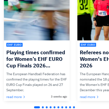
EHF EURO
EHF EURO
Playing times confirmed
Referees no
for Women’s EHF EURO
Women's E
Cup Finals 2026…
2026
The European Handball Federation has
The European Hand
confirmed the playing times for the EHF
nominated the 18 pa
EURO Cup Finals played on 26 and 27
the Women's EHF 
September.
December this yea
read more
3 weeks ago
read more