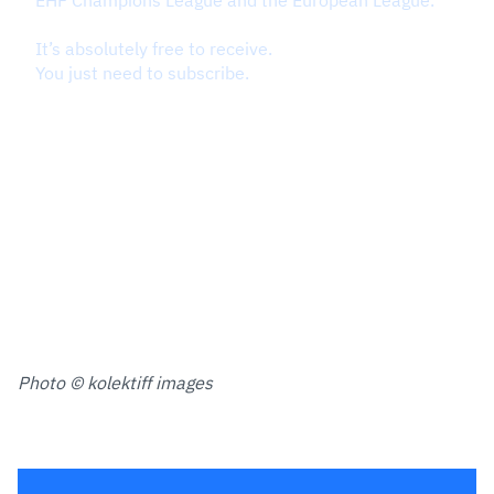
Photo © kolektiff images