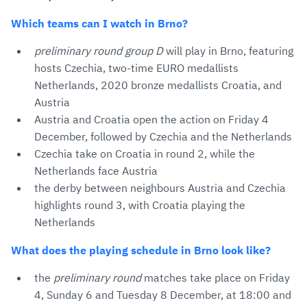
Which teams can I watch in Brno?
preliminary round group D
will play in Brno, featuring
hosts Czechia, two-time EURO medallists
Netherlands, 2020 bronze medallists Croatia, and
Austria
Austria and Croatia open the action on Friday 4
December, followed by Czechia and the Netherlands
Czechia take on Croatia in round 2, while the
Netherlands face Austria
the derby between neighbours Austria and Czechia
highlights round 3, with Croatia playing the
Netherlands
What does the playing schedule in Brno look like?
the
preliminary round
matches take place on Friday
4, Sunday 6 and Tuesday 8 December, at 18:00 and