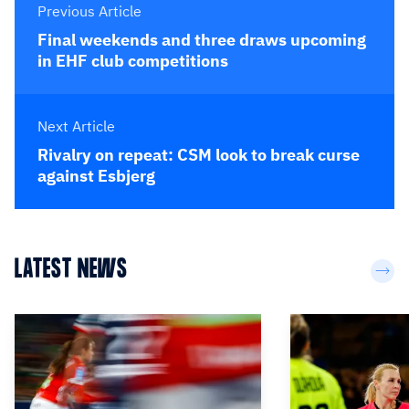
Previous Article
Final weekends and three draws upcoming
in EHF club competitions
Next Article
Rivalry on repeat: CSM look to break curse
against Esbjerg
LATEST NEWS