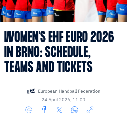
WOMEN'S EHF EURO 2026
IN BRNO: SCHEDULE,
TEAMS AND TICKETS
European Handball Federation
24 April 2026, 11:00
Share
Share
Share
Share
Copy
URL
on
on
on
URL