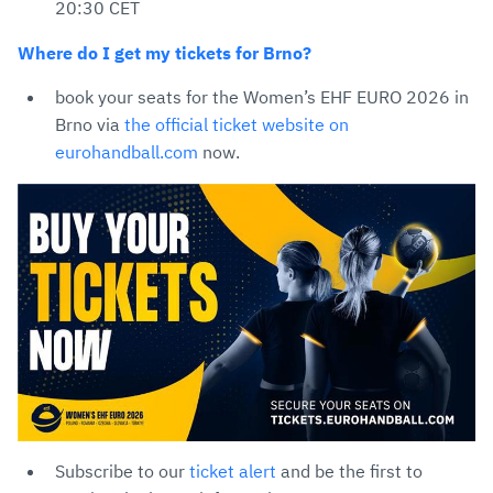
20:30 CET
Where do I get my tickets for Brno?
book your seats for the Women’s EHF EURO 2026 in
Brno via
the official ticket website on
eurohandball.com
now.
Subscribe to our
ticket alert
and be the first to