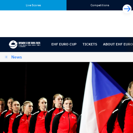
Skip
Skip
Live Scores
Competitions
to
to
content
navigation
EHF EURO CUP
TICKETS
ABOUT EHF EURO
News