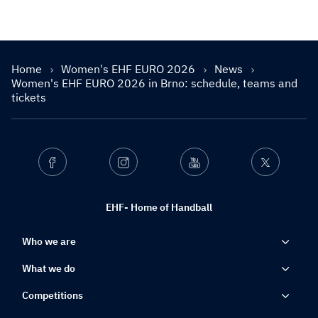
Home
Women's EHF EURO 2026
News
Women's EHF EURO 2026 in Brno: schedule, teams and
tickets
Facebook
Instagram
Youtube
Twitter
EHF- Home of Handball
Who we are
What we do
Competitions