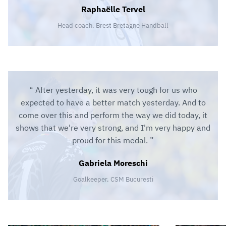
Raphaëlle Tervel
Head coach, Brest Bretagne Handball
After yesterday, it was very tough for us who
expected to have a better match yesterday. And to
come over this and perform the way we did today, it
shows that we're very strong, and I'm very happy and
proud for this medal.
Gabriela Moreschi
Goalkeeper, CSM Bucuresti