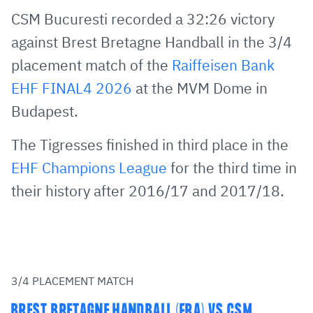
via
Facebook
Twitter
WhatsApp
to
CSM Bucuresti recorded a 32:26 victory
E-
clipboard
against Brest Bretagne Handball in the 3/4
Mail
placement match of the
Raiffeisen Bank
EHF FINAL4 2026
at the MVM Dome in
Budapest.
The Tigresses finished in third place in the
EHF Champions League
for the third time in
their history after 2016/17 and 2017/18.
3/4 PLACEMENT MATCH
BREST BRETAGNE HANDBALL (FRA) VS CSM