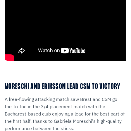
MORESCHI AND ERIKSSON LEAD CSM TO VICTORY
A free-flowing attacking match saw Brest and CSM go
toe-to-toe in the 3/4 placement match with the
Bucharest-based club enjoying a lead for the best part of
the first half, thanks to Gabriela Moreschi's high-quality
performance between the sticks.