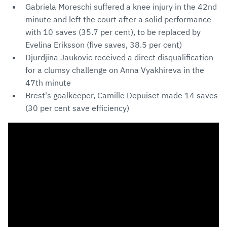
Gabriela Moreschi suffered a knee injury in the 42nd
minute and left the court after a solid performance
with 10 saves (35.7 per cent), to be replaced by
Evelina Eriksson (five saves, 38.5 per cent)
Djurdjina Jaukovic received a direct disqualification
for a clumsy challenge on Anna Vyakhireva in the
47th minute
Brest's goalkeeper, Camille Depuiset made 14 saves
(30 per cent save efficiency)