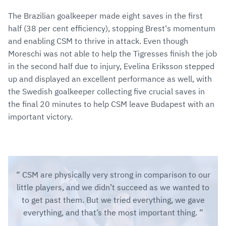
The Brazilian goalkeeper made eight saves in the first
half (38 per cent efficiency), stopping Brest's momentum
and enabling CSM to thrive in attack. Even though
Moreschi was not able to help the Tigresses finish the job
in the second half due to injury, Evelina Eriksson stepped
up and displayed an excellent performance as well, with
the Swedish goalkeeper collecting five crucial saves in
the final 20 minutes to help CSM leave Budapest with an
important victory.
CSM are physically very strong in comparison to our
little players, and we didn’t succeed as we wanted to
to get past them. But we tried everything, we gave
everything, and that’s the most important thing.