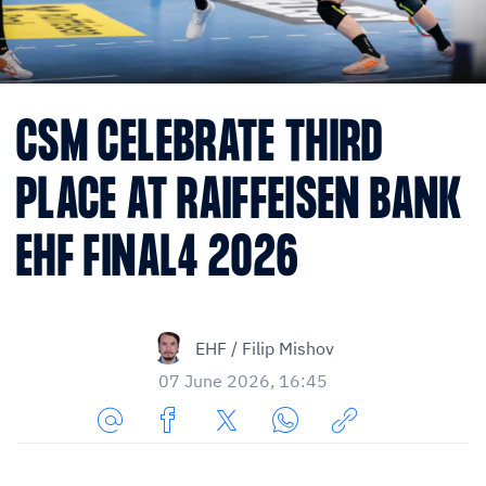
CSM CELEBRATE THIRD
PLACE AT RAIFFEISEN BANK
EHF FINAL4 2026
EHF / Filip Mishov
07 June 2026, 16:45
Share
Share
Share
Share
Copy
URL
on
on
on
URL