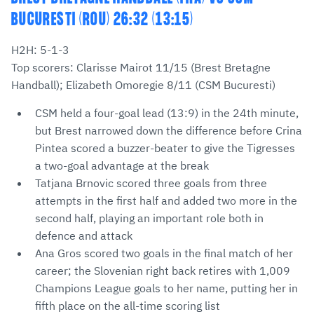
BUCURESTI (ROU) 26:32 (13:15)
H2H: 5-1-3
Top scorers: Clarisse Mairot 11/15 (Brest Bretagne
Handball); Elizabeth Omoregie 8/11 (CSM Bucuresti)
CSM held a four-goal lead (13:9) in the 24th minute,
but Brest narrowed down the difference before Crina
Pintea scored a buzzer-beater to give the Tigresses
a two-goal advantage at the break
Tatjana Brnovic scored three goals from three
attempts in the first half and added two more in the
second half, playing an important role both in
defence and attack
Ana Gros scored two goals in the final match of her
career; the Slovenian right back retires with 1,009
Champions League goals to her name, putting her in
fifth place on the all-time scoring list