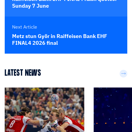
Sunday 7 June
Next Article
Metz stun Györ in Raiffeisen Bank EHF
FINAL4 2026 final
LATEST NEWS