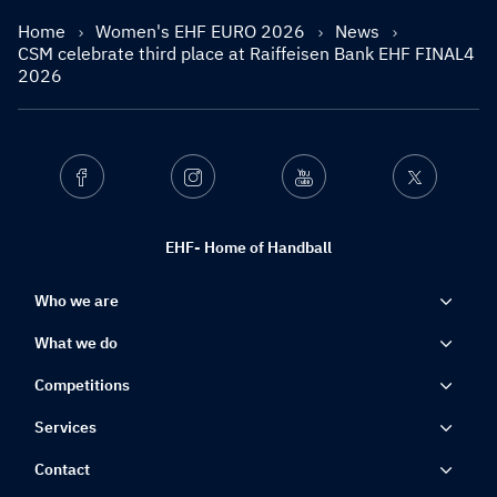
Home
Women's EHF EURO 2026
News
CSM celebrate third place at Raiffeisen Bank EHF FINAL4
2026
Facebook
Instagram
Youtube
Twitter
EHF- Home of Handball
Who we are
What we do
Competitions
Services
Contact