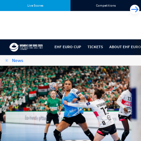
Skip
Skip
Live Scores
Competitions
to
to
content
navigation
EHF EURO CUP
TICKETS
ABOUT EHF EURO
News