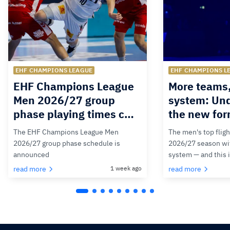
EHF CHAMPIONS LEAGUE
EHF CHAMPIONS L
EHF Champions League
More teams
Men 2026/27 group
system: Un
phase playing times c…
the new for
The EHF Champions League Men
The men's top fligh
2026/27 group phase schedule is
2026/27 season wit
announced
system — and this 
read more
1 week ago
read more