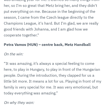
her, so I'm so great that Metz bring her, and they didn't
put everything on me. Because in the beginning of the
season, I came from the Czech league directly to the
Champions League, it's hard. But I'm glad, we are really
good friends with Johanna, and I am glad how we
cooperate together."
Petra Vamos (HUN) – centre back, Metz Handball
On the win:
“It was amazing, it’s always a special feeling to come
here, to play in Hungary, to play in front of the Hungarian
people. During the introduction, they clapped for us a
little bit more. It means a lot for us. Playing in front of my
family is very special for me. It was very emotional, but
today everything was amazing.”
On why they won: