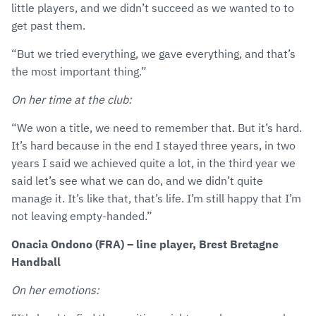
little players, and we didn’t succeed as we wanted to to
get past them.
“But we tried everything, we gave everything, and that’s
the most important thing.”
On her time at the club:
“We won a title, we need to remember that. But it’s hard.
It’s hard because in the end I stayed three years, in two
years I said we achieved quite a lot, in the third year we
said let’s see what we can do, and we didn’t quite
manage it. It’s like that, that’s life. I’m still happy that I’m
not leaving empty-handed.”
Onacia Ondono (FRA) – line player, Brest Bretagne
Handball
On her emotions: