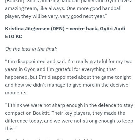
[Bouktit]. She's amazing handball player and Györ have a
amazing team, like always. One more good handball
player, they will be very, very good next year.”
Kristina Jörgensen (DEN) – centre back, Györi Audi
ETO KC
On the loss in the final:
“I'm disappointed and sad. I'm really grateful for my two
years in Györ, and I'm grateful for everything that
happened, but I'm disappointed about the game tonight
and how we didn't manage to give more in the decisive
moments.
“I think we were not sharp enough in the defence to stay
compact on Bouktit. Their key players, they made the
difference today, and we were not strong enough to keep
this.”