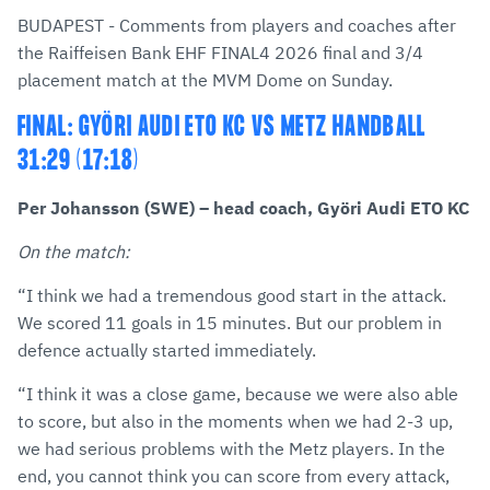
via
Facebook
Twitter
WhatsApp
to
BUDAPEST - Comments from players and coaches after
E-
clipboard
the Raiffeisen Bank EHF FINAL4 2026 final and 3/4
Mail
placement match at the MVM Dome on Sunday.
FINAL: GYÖRI AUDI ETO KC VS METZ HANDBALL
31:29 (17:18)
Per Johansson (SWE) – head coach, Györi Audi ETO KC
On the match:
“I think we had a tremendous good start in the attack.
We scored 11 goals in 15 minutes. But our problem in
defence actually started immediately.
“I think it was a close game, because we were also able
to score, but also in the moments when we had 2-3 up,
we had serious problems with the Metz players. In the
end, you cannot think you can score from every attack,