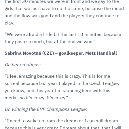
the first 30 minutes we were in front and we say to the
girls that we just have to do the same, because the mood
and the flow was good and the players they continue to
play.
“We were afraid a little bit the last 10 minutes, because
they push so much, but at the end we won.”
Sabrina Novotná (CZE) – goalkeeper, Metz Handball
On her emotions:
“I feel amazing because this is crazy. This is for me
surreal because last year I played in the Czech League,
you know, and this year I'm standing here with this
medal, so it's crazy. It's crazy.”
On winning the EHF Champions League:
“I need to wake up from the dream or I can still dream
because this is very crazy. I dream about that, that I will