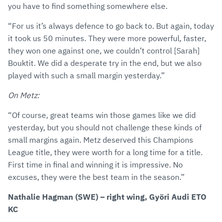
you have to find something somewhere else.
“For us it’s always defence to go back to. But again, today
it took us 50 minutes. They were more powerful, faster,
they won one against one, we couldn’t control [Sarah]
Bouktit. We did a desperate try in the end, but we also
played with such a small margin yesterday.”
On Metz:
“Of course, great teams win those games like we did
yesterday, but you should not challenge these kinds of
small margins again. Metz deserved this Champions
League title, they were worth for a long time for a title.
First time in final and winning it is impressive. No
excuses, they were the best team in the season.”
Nathalie Hagman (SWE) – right wing, Györi Audi ETO
KC