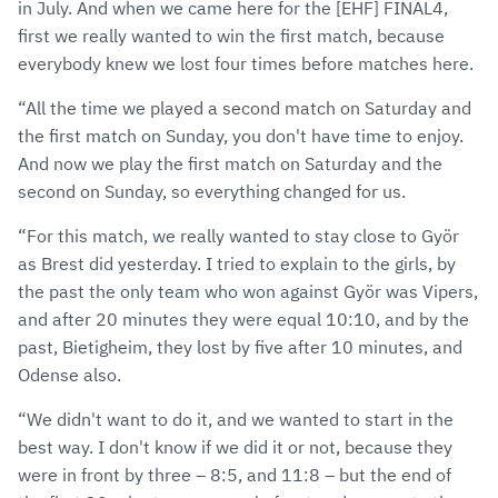
in July. And when we came here for the [EHF] FINAL4,
first we really wanted to win the first match, because
everybody knew we lost four times before matches here.
“All the time we played a second match on Saturday and
the first match on Sunday, you don't have time to enjoy.
And now we play the first match on Saturday and the
second on Sunday, so everything changed for us.
“For this match, we really wanted to stay close to Györ
as Brest did yesterday. I tried to explain to the girls, by
the past the only team who won against Györ was Vipers,
and after 20 minutes they were equal 10:10, and by the
past, Bietigheim, they lost by five after 10 minutes, and
Odense also.
“We didn't want to do it, and we wanted to start in the
best way. I don't know if we did it or not, because they
were in front by three – 8:5, and 11:8 – but the end of