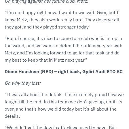
On playing against her future club, Metz:
“I'm not happy right now. I want to win with Györ, but I
know Metz, they also work really hard. They deserve all
they got, and they played stronger today.
"But of course, it's nice to come to a club who is in top in
the world, and we want to defend the title next year with
Metz, and I'm looking forward to go for that task and do
my best to keep that in Metz next year."
Dione Housheer (NED) – right back, Györi Audi ETO KC
On why they lost:
“It was all about the details. I’m extremely proud how we
fought till the end. In this team we don’t give up, until it’s
over, and that’s how we did today but it’s all about the
details.
“We didn’t get the flow in attack we used to have. But