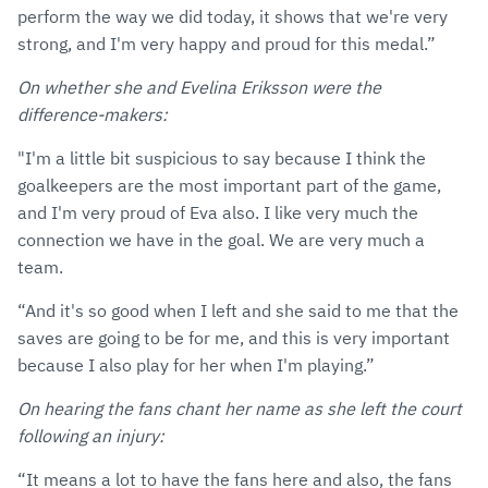
perform the way we did today, it shows that we're very
strong, and I'm very happy and proud for this medal.”
On whether she and Evelina Eriksson were the
difference-makers:
"I'm a little bit suspicious to say because I think the
goalkeepers are the most important part of the game,
and I'm very proud of Eva also. I like very much the
connection we have in the goal. We are very much a
team.
“And it's so good when I left and she said to me that the
saves are going to be for me, and this is very important
because I also play for her when I'm playing.”
On hearing the fans chant her name as she left the court
following an injury:
“It means a lot to have the fans here and also, the fans