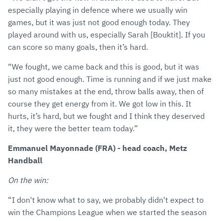
especially playing in defence where we usually win
games, but it was just not good enough today. They
played around with us, especially Sarah [Bouktit]. If you
can score so many goals, then it’s hard.
“We fought, we came back and this is good, but it was
just not good enough. Time is running and if we just make
so many mistakes at the end, throw balls away, then of
course they get energy from it. We got low in this. It
hurts, it’s hard, but we fought and I think they deserved
it, they were the better team today.”
Emmanuel Mayonnade (FRA) - head coach, Metz
Handball
On the win:
“I don't know what to say, we probably didn't expect to
win the Champions League when we started the season