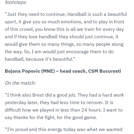
footsteps:
“Just they need to continue, Handball is such a beautiful
sport, it give you so much emotions, and to play in front
of this crowd, you know this is all we train for every day
and if they love handball they should just continue, it
would give them so many things, so many people along
the way. So, I am would just encourage them to do
handball, because it's beautiful.”
Bojana Popovic (MNE) – head coach, CSM Bucuresti
On the match:
“I think also Brest did a good job. They had a hard work
yesterday later, they had less time to recover. It is
difficult how we played in less than 24 hours. I want to
say thanks for the fight, for the good game.
“I’m proud and this energy today was what we wanted