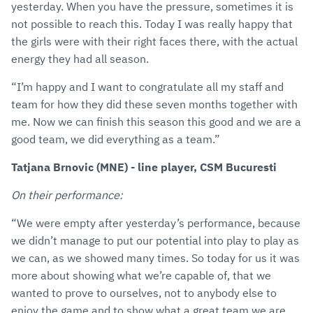
yesterday. When you have the pressure, sometimes it is
not possible to reach this. Today I was really happy that
the girls were with their right faces there, with the actual
energy they had all season.
“I’m happy and I want to congratulate all my staff and
team for how they did these seven months together with
me. Now we can finish this season this good and we are a
good team, we did everything as a team.”
Tatjana Brnovic (MNE) - line player, CSM Bucuresti
On their performance:
“We were empty after yesterday’s performance, because
we didn’t manage to put our potential into play to play as
we can, as we showed many times. So today for us it was
more about showing what we’re capable of, that we
wanted to prove to ourselves, not to anybody else to
enjoy the game and to show what a great team we are.