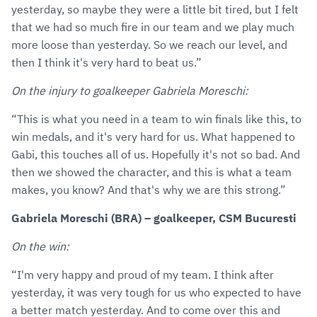
yesterday, so maybe they were a little bit tired, but I felt
that we had so much fire in our team and we play much
more loose than yesterday. So we reach our level, and
then I think it's very hard to beat us.”
On the injury to goalkeeper Gabriela Moreschi:
“This is what you need in a team to win finals like this, to
win medals, and it's very hard for us. What happened to
Gabi, this touches all of us. Hopefully it's not so bad. And
then we showed the character, and this is what a team
makes, you know? And that's why we are this strong.”
Gabriela Moreschi (BRA) – goalkeeper, CSM Bucuresti
On the win:
“I'm very happy and proud of my team. I think after
yesterday, it was very tough for us who expected to have
a better match yesterday. And to come over this and