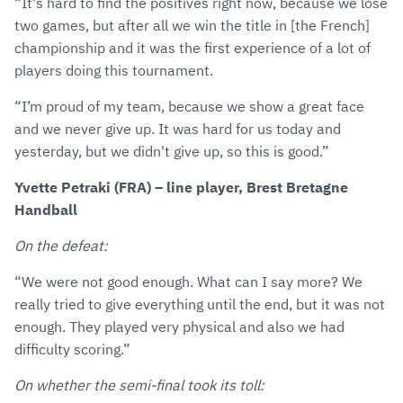
“It's hard to find the positives right now, because we lose
two games, but after all we win the title in [the French]
championship and it was the first experience of a lot of
players doing this tournament.
“I’m proud of my team, because we show a great face
and we never give up. It was hard for us today and
yesterday, but we didn't give up, so this is good.”
Yvette Petraki (FRA) – line player, Brest Bretagne
Handball
On the defeat:
“We were not good enough. What can I say more? We
really tried to give everything until the end, but it was not
enough. They played very physical and also we had
difficulty scoring.”
On whether the semi-final took its toll: