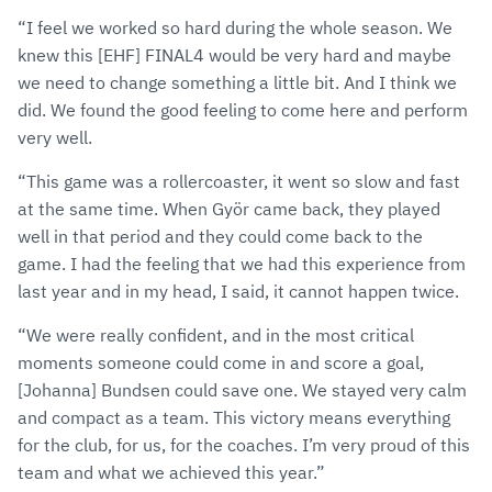
“I feel we worked so hard during the whole season. We
knew this [EHF] FINAL4 would be very hard and maybe
we need to change something a little bit. And I think we
did. We found the good feeling to come here and perform
very well.
“This game was a rollercoaster, it went so slow and fast
at the same time. When Györ came back, they played
well in that period and they could come back to the
game. I had the feeling that we had this experience from
last year and in my head, I said, it cannot happen twice.
“We were really confident, and in the most critical
moments someone could come in and score a goal,
[Johanna] Bundsen could save one. We stayed very calm
and compact as a team. This victory means everything
for the club, for us, for the coaches. I’m very proud of this
team and what we achieved this year.”