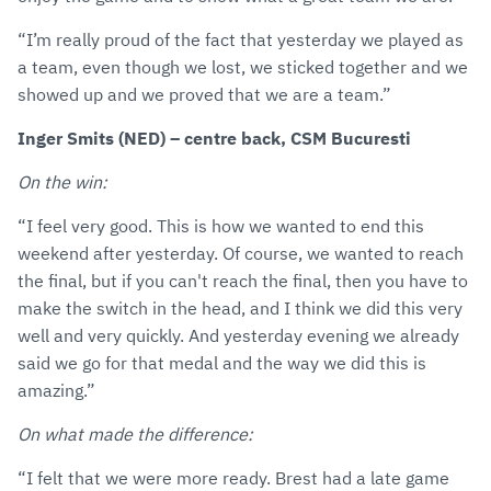
“I’m really proud of the fact that yesterday we played as
a team, even though we lost, we sticked together and we
showed up and we proved that we are a team.”
Inger Smits (NED) – centre back, CSM Bucuresti
On the win:
“I feel very good. This is how we wanted to end this
weekend after yesterday. Of course, we wanted to reach
the final, but if you can't reach the final, then you have to
make the switch in the head, and I think we did this very
well and very quickly. And yesterday evening we already
said we go for that medal and the way we did this is
amazing.”
On what made the difference:
“I felt that we were more ready. Brest had a late game