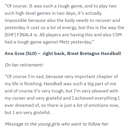
“Of course. It was such a tough game, and to play two
such high-level games in two days, it's actually
impossible because also the body needs to recover and
yesterday it cost us a lot of energy, but this is the way the
[EHF] FINAL4 is. All players are having this and also CSM
had a tough game against Metz yesterday.”
Ana Gros (SLO) – right back, Brest Bretagne Handball
On her retirement:
“Of course I'm sad, because very important chapter of
my life is finishing. Handball was such a big part of me
and of course it's very tough, but I'm very pleased with
my career and very grateful and I achieved everything I
ever dreamed of, so there is just a lot of emotions now,
but I am very grateful.
Message to the young girls who want to follow her