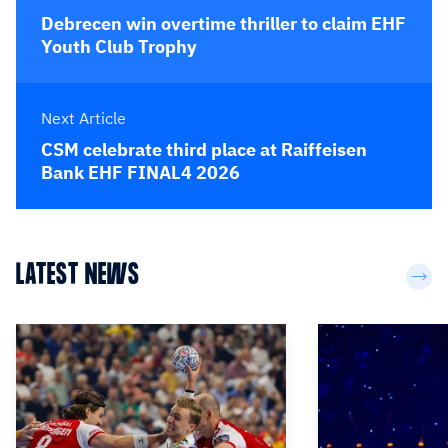
Debrecen win overtime thriller to claim EHF
Youth Club Trophy
Next Article
CSM celebrate third place at Raiffeisen
Bank EHF FINAL4 2026
LATEST NEWS