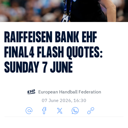
RAIFFEISEN BANK EHF
FINAL4 FLASH QUOTES:
SUNDAY 7 JUNE
European Handball Federation
07 June 2026, 16:30
Share
Share
Share
Share
Copy
URL
on
on
on
URL