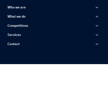
Who we are
What we do
Competitions
Services
Contact