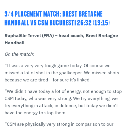
3/4 PLACEMENT MATCH: BREST BRETAGNE
HANDBALL VS CSM BUCURESTI 26:32 (13:15)
Raphaëlle Tervel (FRA) – head coach, Brest Bretagne
Handball
On the match:
“It was a very very tough game today. Of course we
missed a lot of shot in the goalkeeper. We missed shots
because we are tired – for sure it’s linked.
“We didn't have today a lot of energy, not enough to stop
CSM today, who was very strong. We try everything, we
try everything in attack, in defence, but today we didn't
have the energy to stop them.
“CSM are physically very strong in comparison to our