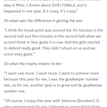
play in Metz. I dream about [EHF] FINAL4, and it
happened in one year. It's crazy, it's crazy."
On what was the difference in getting the win:
“I think the break point was around the 45 minutes in the
second half and five minutes in the second half when we
scored three or four goals in a row. And the girls started
to defend really good. They didn't shoot on us and we
score easy goals.”
On what the trophy means to her:
“I want one more. I want more. I want to achieve more
because this year for me, I was the goalkeeper number
two, so for me, another goal is to grow and be goalkeeper
number one.
“Of course, I enjoy this year with Johanna [Bundsen]. It
was amazing year for me. I learned so many things from