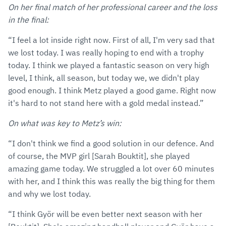
On her final match of her professional career and the loss
in the final:
“I feel a lot inside right now. First of all, I'm very sad that
we lost today. I was really hoping to end with a trophy
today. I think we played a fantastic season on very high
level, I think, all season, but today we, we didn't play
good enough. I think Metz played a good game. Right now
it's hard to not stand here with a gold medal instead.”
On what was key to Metz’s win:
“I don't think we find a good solution in our defence. And
of course, the MVP girl [Sarah Bouktit], she played
amazing game today. We struggled a lot over 60 minutes
with her, and I think this was really the big thing for them
and why we lost today.
“I think Györ will be even better next season with her