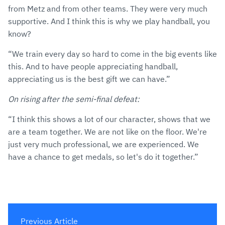
from Metz and from other teams. They were very much
supportive. And I think this is why we play handball, you
know?
“We train every day so hard to come in the big events like
this. And to have people appreciating handball,
appreciating us is the best gift we can have.”
On rising after the semi-final defeat:
“I think this shows a lot of our character, shows that we
are a team together. We are not like on the floor. We're
just very much professional, we are experienced. We
have a chance to get medals, so let's do it together.”
Previous Article