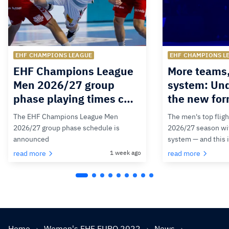
EHF CHAMPIONS LEAGUE
EHF CHAMPIONS L
EHF Champions League
More teams
Men 2026/27 group
system: Un
phase playing times c…
the new for
The EHF Champions League Men
The men's top fligh
2026/27 group phase schedule is
2026/27 season wit
announced
system — and this 
read more
1 week ago
read more
Home
Women's EHF EURO 2022
News