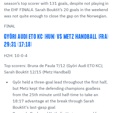
season’s top scorer with 131 goals, despite not playing in
the EHF FINAL4. Sarah Bouktit’s 20 goals in the weekend
was not quite enough to close the gap on the Norwegian.
FINAL
GYÖRI AUDI ETO KC (HUN) VS METZ HANDBALL (FRA)
29:31 (17:18)
H2H: 10-0-4
Top scorers: Bruna de Paula 7/12 (Györi Audi ETO KC);
Sarah Bouktit 12/15 (Metz Handball)
Györ held a three-goal lead throughout the first half,
but Metz kept the defending champions goalless
from the 25th minute until half-time to take an
18:17 advantage at the break through Sarah
Bouktit's last-gasp goal