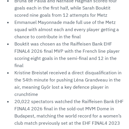
Bruna de Paula and Nathalie Hagman scored four
goals each in the first half, while Sarah Bouktit
scored nine goals from 12 attempts for Metz
Emmanuel Mayonnade made full use of the Metz
squad with almost each and every player getting a
chance to contribute in the final
Bouktit was chosen as the Raiffeisen Bank EHF
FINAL4 2026 final MVP with the French line player
scoring eight goals in the semi-final and 12 in the
final
Kristine Breistøl received a direct disqualification in
the 54th minute for pushing Léna Grandveau in the
air, meaning Györ lost a key defence player in
crunchtime
20,022 spectators watched the Raiffeisen Bank EHF
FINAL4 2026 final in the sold-out MVM Dome in
Budapest, matching the world record for a women’s
club match previously set at the EHF FINAL4 2023