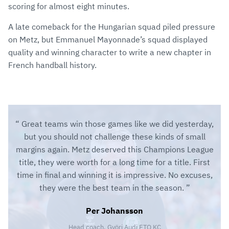
scoring for almost eight minutes.
A late comeback for the Hungarian squad piled pressure
on Metz, but Emmanuel Mayonnade’s squad displayed
quality and winning character to write a new chapter in
French handball history.
Great teams win those games like we did yesterday,
but you should not challenge these kinds of small
margins again. Metz deserved this Champions League
title, they were worth for a long time for a title. First
time in final and winning it is impressive. No excuses,
they were the best team in the season.
Per Johansson
Head coach, Györi Audi ETO KC