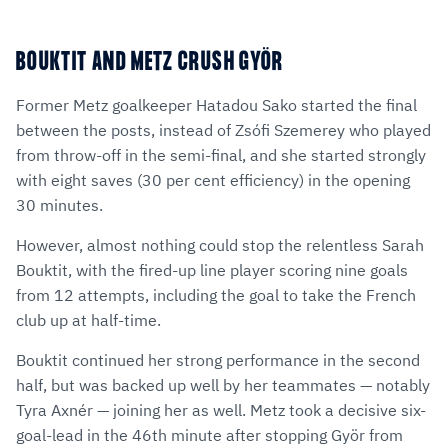
BOUKTIT AND METZ CRUSH GYÖR
Former Metz goalkeeper Hatadou Sako started the final
between the posts, instead of Zsófi Szemerey who played
from throw-off in the semi-final, and she started strongly
with eight saves (30 per cent efficiency) in the opening
30 minutes.
However, almost nothing could stop the relentless Sarah
Bouktit, with the fired-up line player scoring nine goals
from 12 attempts, including the goal to take the French
club up at half-time.
Bouktit continued her strong performance in the second
half, but was backed up well by her teammates — notably
Tyra Axnér — joining her as well. Metz took a decisive six-
goal-lead in the 46th minute after stopping Györ from