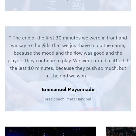
The end of the first 30 minutes we were in front and
we say to the girls that we just have to do the same,
because the mood and the flow was good and the
players they continue to play. We were afraid a little bit
the last 10 minutes, because they push so much, but
at the end we won.
Emmanuel Mayonnade
Head coach, Metz Handball