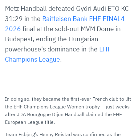
via
Facebook
Twitter
WhatsApp
to
Metz Handball defeated Györi Audi ETO KC
E-
clipboard
31:29 in the
Raiffeisen Bank EHF FINAL4
Mail
2026
final at the sold-out MVM Dome in
Budapest, ending the Hungarian
powerhouse's dominance in the
EHF
Champions League
.
In doing so, they became the first-ever French club to lift
the EHF Champions League Women trophy — just weeks
after JDA Bourgogne Dijon Handball claimed the EHF
European League title.
Team Esbjerg’s Henny Reistad was confirmed as the