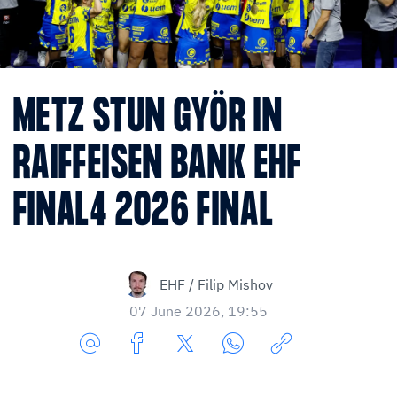
METZ STUN GYÖR IN
RAIFFEISEN BANK EHF
FINAL4 2026 FINAL
EHF / Filip Mishov
07 June 2026, 19:55
Share
Share
Share
Share
Copy
URL
on
on
on
URL