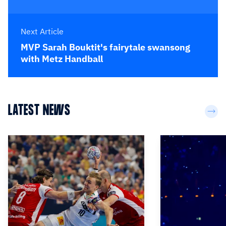
Next Article
MVP Sarah Bouktit's fairytale swansong
with Metz Handball
LATEST NEWS