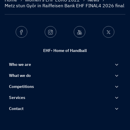
Metz stun Györ in Raiffeisen Bank EHF FINAL4 2026 final
Facebook
Instagram
Youtube
Twitter
EHF- Home of Handball
Who we are
What we do
Competitions
Services
Contact