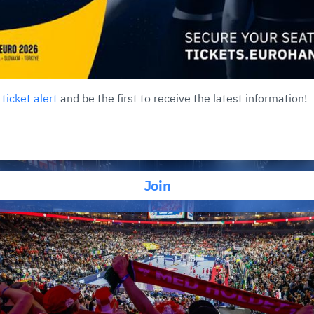
r
ticket alert
and be the first to receive the latest information!