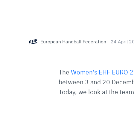
European Handball Federation
24 April 2
The
Women's EHF EURO 
between 3 and 20 December
Today, we look at the teams