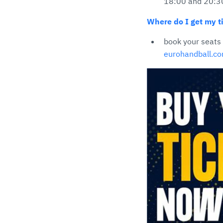
18:00 and 20:3
Where do I get my ti
book your seats
eurohandball.c