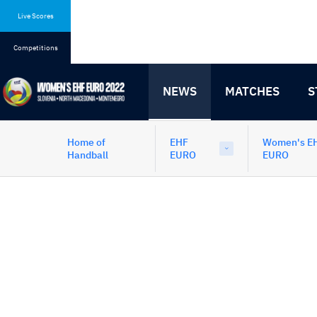
Skip
Skip
to
to
Live Scores
content
navigation
Competitions
NEWS
MATCHES
S
Home of
EHF
Women's E
Handball
EURO
EURO