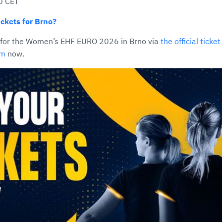
0 CET
ckets for Brno?
 for the Women’s EHF EURO 2026 in Brno via
the official ticke
om
now.