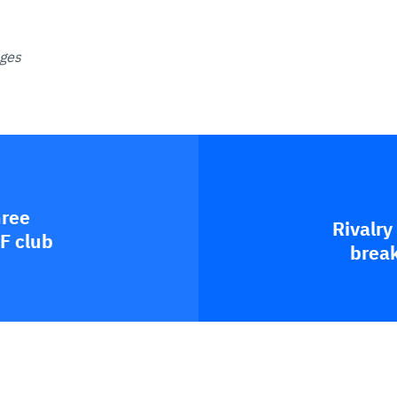
ages
hree
Rivalry
F club
break