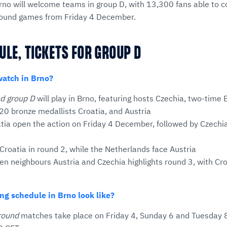
no will welcome teams in group D, with 13,300 fans able to 
y round games from Friday 4 December.
ULE, TICKETS FOR GROUP D
watch in Brno?
nd group D
will play in Brno, featuring hosts Czechia, two-time
20 bronze medallists Croatia, and Austria
tia open the action on Friday 4 December, followed by Czechi
Croatia in round 2, while the Netherlands face Austria
n neighbours Austria and Czechia highlights round 3, with Cro
ng schedule in Brno look like?
round
matches take place on Friday 4, Sunday 6 and Tuesday 