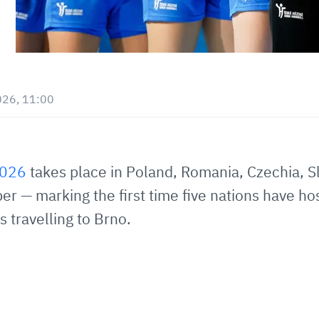
026, 11:00
2026
takes place in Poland, Romania, Czechia, S
 — marking the first time five nations have ho
 travelling to Brno.