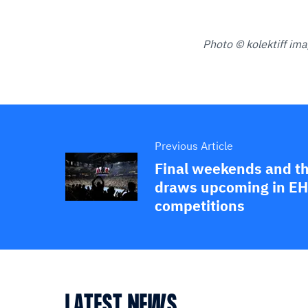
Photo © kolektiff im
Previous Article
Final weekends and t
draws upcoming in EH
competitions
LATEST NEWS