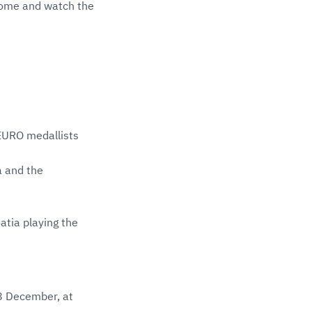
come and watch the
 EURO medallists
a and the
atia playing the
8 December, at