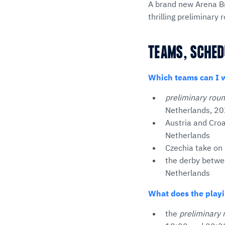
A brand new Arena Br
thrilling preliminar
TEAMS, SCHED
Which teams can I 
preliminary rou
Netherlands, 20
Austria and Croa
Netherlands
Czechia take on 
the derby betwee
Netherlands
What does the playi
the
preliminary 