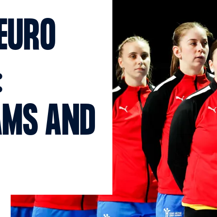
EURO
:
AMS AND