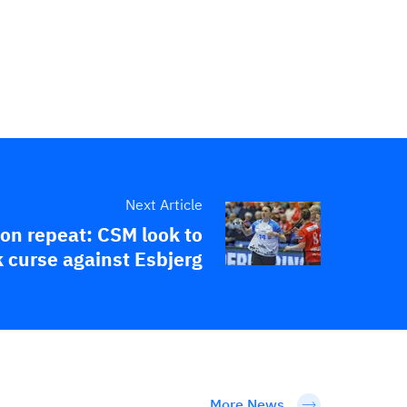
Next Article
 on repeat: CSM look to
 curse against Esbjerg
More News