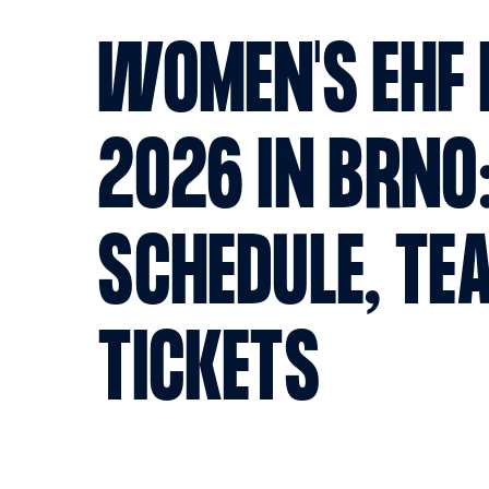
WOMEN'S EHF 
2026 IN BRNO
SCHEDULE, TE
TICKETS