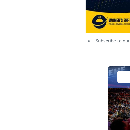
Subscribe to ou