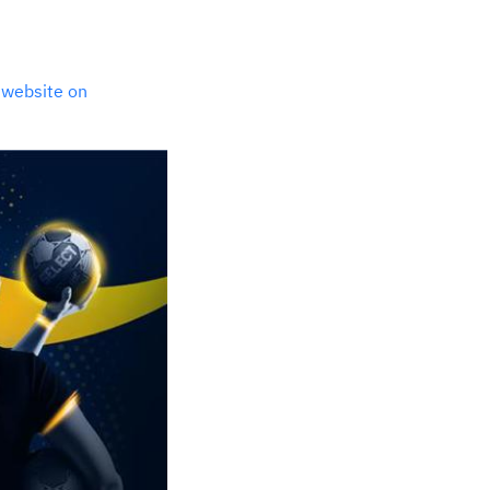
t website on