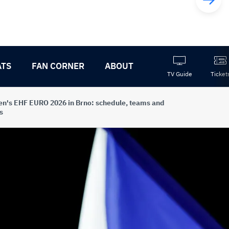
ATS
FAN CORNER
ABOUT
TV Guide
Ticket
's EHF EURO 2026 in Brno: schedule, teams and
s