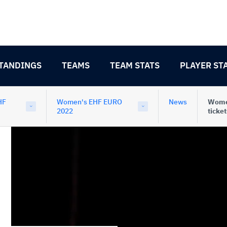
TANDINGS
TEAMS
TEAM STATS
PLAYER ST
HF
Women's EHF EURO
News
Women
2022
ticket