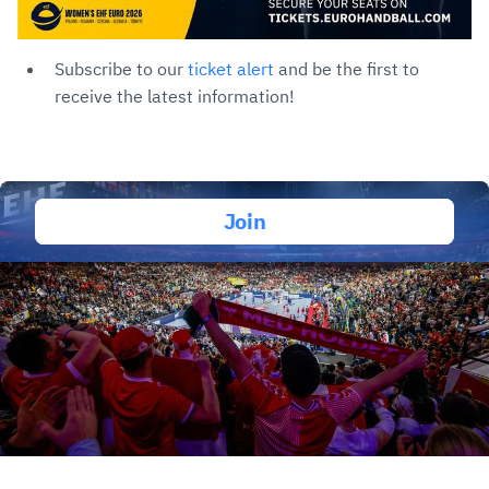
Subscribe to our
ticket alert
and be the first to
receive the latest information!