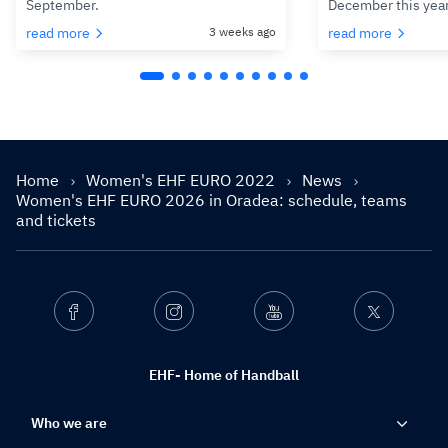
September.
December this yea
read more
3 weeks ago
read more
Home
Women's EHF EURO 2022
News
Women's EHF EURO 2026 in Oradea: schedule, teams
and tickets
Facebook
Instagram
Youtube
Twitter
EHF- Home of Handball
Who we are