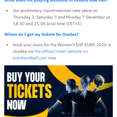
What does the playing schedule in Oradea look like?
the
preliminary round
matches take place on
Thursday 3, Saturday 5 and Monday 7 December at
18:30 and 21:00 local time (CET+1)
Where do I get my tickets for Oradea?
book your seats for the Women’s EHF EURO 2026 in
Oradea via
the official ticket website on
eurohandball.com
now.