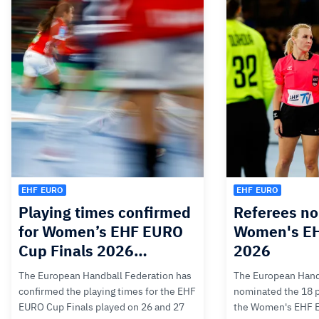
EHF EURO
EHF EURO
Playing times confirmed
Referees no
for Women’s EHF EURO
Women's E
Cup Finals 2026…
2026
The European Handball Federation has
The European Hand
confirmed the playing times for the EHF
nominated the 18 pa
EURO Cup Finals played on 26 and 27
the Women's EHF 