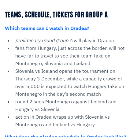
TEAMS, SCHEDULE, TICKETS FOR GROUP A
Which teams can I watch in Oradea?
preliminary round group A
will play in Oradea
fans from Hungary, just across the border, will not
have far to travel to see their team take on
Montenegro, Slovenia and Iceland
Slovenia vs Iceland opens the tournament on
Thursday 3 December, while a capacity crowd of
over 5,000 is expected to watch Hungary take on
Montenegro in the day's second match
round 2 sees Montenegro against Iceland and
Hungary vs Slovenia
action in Oradea wraps up with Slovenia vs
Montenegro and Iceland vs Hungary