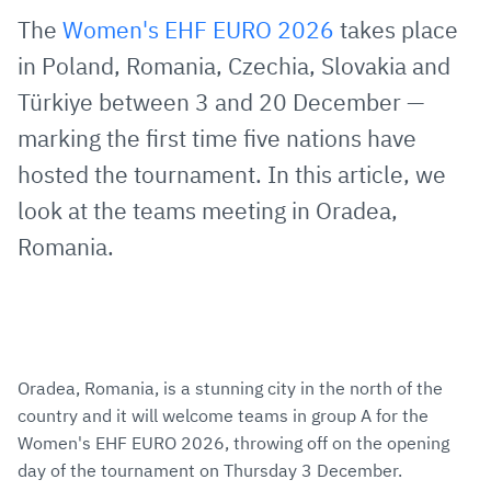
via
Facebook
Twitter
WhatsApp
to
The
Women's EHF EURO 2026
takes place
E-
clipboard
in Poland, Romania, Czechia, Slovakia and
Mail
Türkiye between 3 and 20 December —
marking the first time five nations have
hosted the tournament. In this article, we
look at the teams meeting in Oradea,
Romania.
Oradea, Romania, is a stunning city in the north of the
country and it will welcome teams in group A for the
Women's EHF EURO 2026, throwing off on the opening
day of the tournament on Thursday 3 December.