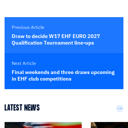
Previous Article
Draw to decide W17 EHF EURO 2027
Qualification Tournament line-ups
Next Article
Final weekends and three draws upcoming
in EHF club competitions
LATEST NEWS