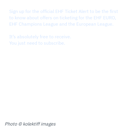
Photo © kolektiff images