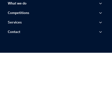
What we do
Competitions
Services
Contact