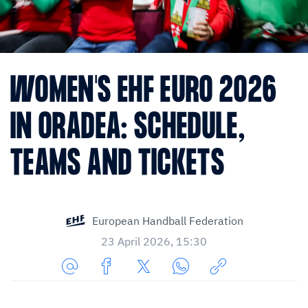
WOMEN'S EHF EURO 2026
IN ORADEA: SCHEDULE,
TEAMS AND TICKETS
European Handball Federation
23 April 2026, 15:30
Share
Share
Share
Share
Copy
URL
on
on
on
URL