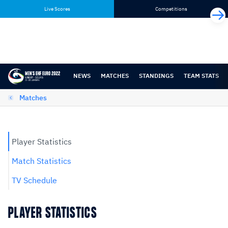
Skip
Skip
Live Scores
Competitions
to
to
content
navigation
NEWS
MATCHES
STANDINGS
TEAM STATS
Matches
Player Statistics
Match Statistics
TV Schedule
PLAYER STATISTICS