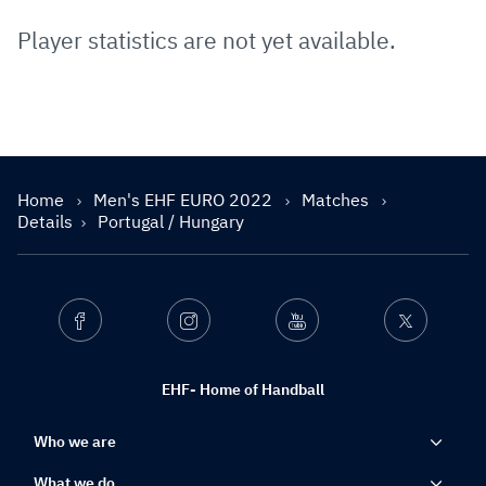
Player statistics are not yet available.
Home
Men's EHF EURO 2022
Matches
Details
Portugal / Hungary
Facebook
Instagram
Youtube
Twitter
EHF- Home of Handball
Who we are
What we do